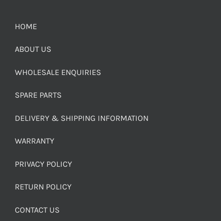
HOME
ABOUT US
WHOLESALE ENQUIRIES
SPARE PARTS
DELIVERY & SHIPPING INFORMATION
WARRANTY
PRIVACY POLICY
RETURN POLICY
CONTACT US