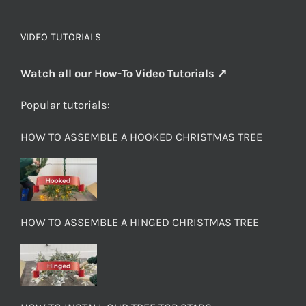
VIDEO TUTORIALS
Watch all our How-To Video Tutorials ↗
Popular tutorials:
HOW TO ASSEMBLE A HOOKED CHRISTMAS TREE
HOW TO ASSEMBLE A HINGED CHRISTMAS TREE