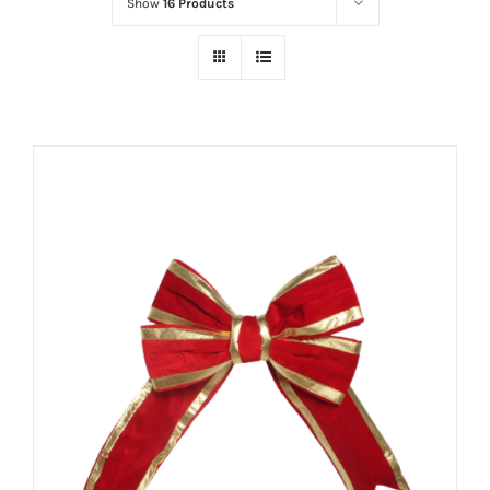
Show
16 Products