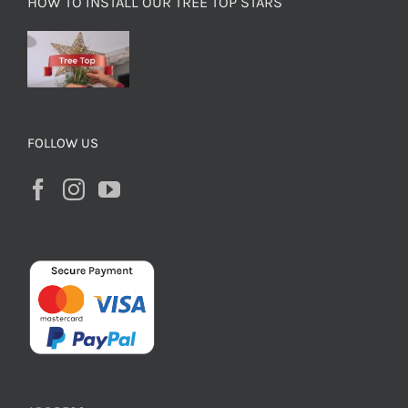
HOW TO INSTALL OUR TREE TOP STARS
FOLLOW US