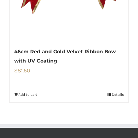
46cm Red and Gold Velvet Ribbon Bow
with UV Coating
$
81.50
Add to cart
Details