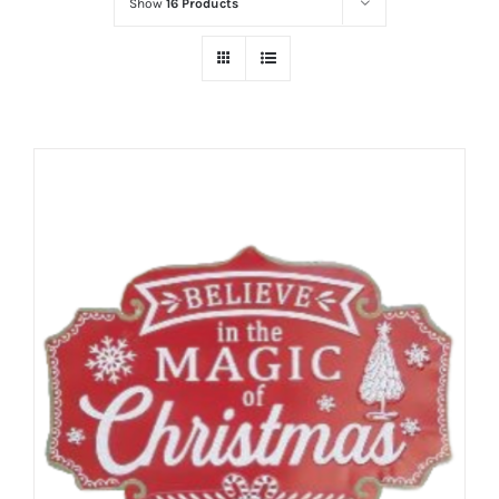
Show
16 Products