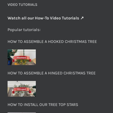
VIDEO TUTORIALS
Watch all our How-To Video Tutorials ↗
Popular tutorials:
HOW TO ASSEMBLE A HOOKED CHRISTMAS TREE
HOW TO ASSEMBLE A HINGED CHRISTMAS TREE
HOW TO INSTALL OUR TREE TOP STARS