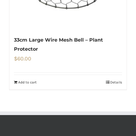
33cm Large Wire Mesh Bell – Plant
Protector
$
60.00
Add to cart
Details