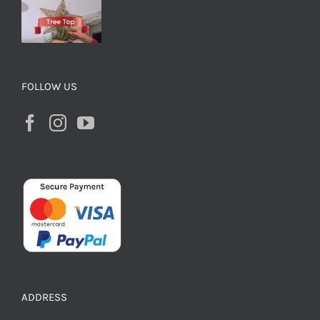
FOLLOW US
ADDRESS