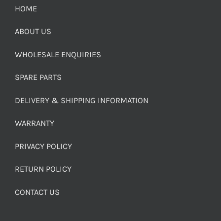
HOME
ABOUT US
WHOLESALE ENQUIRIES
SPARE PARTS
DELIVERY & SHIPPING INFORMATION
WARRANTY
PRIVACY POLICY
RETURN POLICY
CONTACT US