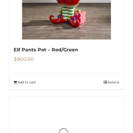
Elf Pants Pot – Red/Green
$
900.00
Add to cart
Details