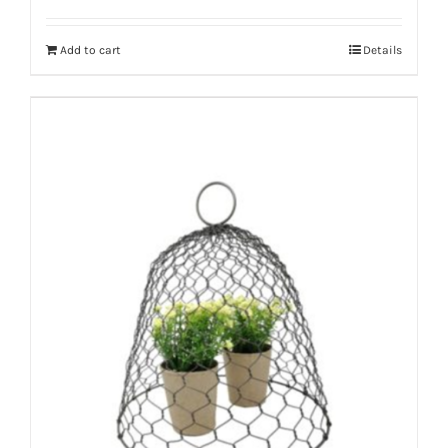
Add to cart
Details