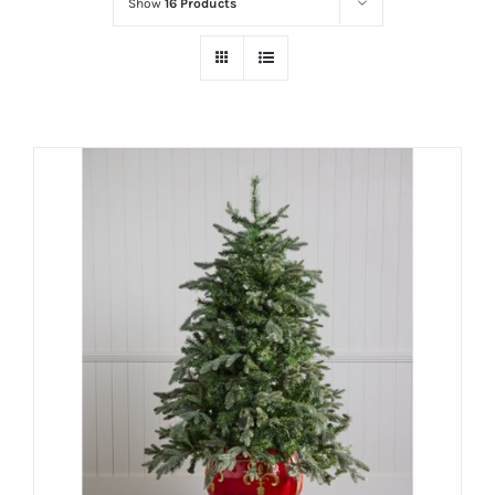
Show
16 Products