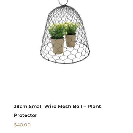
28cm Small Wire Mesh Bell – Plant
Protector
$
40.00