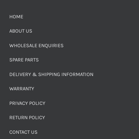
HOME
ABOUT US
WHOLESALE ENQUIRIES
SPARE PARTS
DELIVERY & SHIPPING INFORMATION
WARRANTY
PRIVACY POLICY
RETURN POLICY
CONTACT US