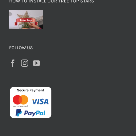
HOW TO INSTALL OUR TREE TOP STARS
FOLLOW US