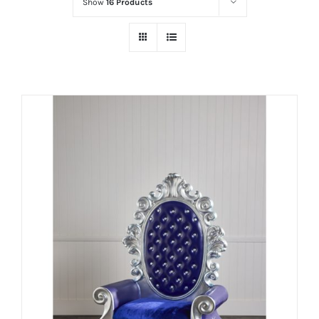
Show
16 Products