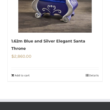
1.62m Blue and Silver Elegant Santa
Throne
$
2,860.00
Add to cart
Details