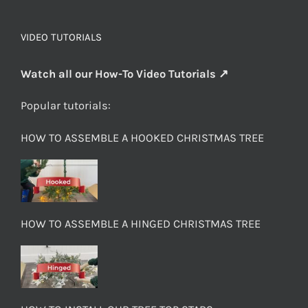
VIDEO TUTORIALS
Watch all our How-To Video Tutorials ↗
Popular tutorials:
HOW TO ASSEMBLE A HOOKED CHRISTMAS TREE
HOW TO ASSEMBLE A HINGED CHRISTMAS TREE