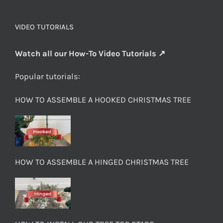
VIDEO TUTORIALS
Watch all our How-To Video Tutorials ↗
Popular tutorials:
HOW TO ASSEMBLE A HOOKED CHRISTMAS TREE
HOW TO ASSEMBLE A HINGED CHRISTMAS TREE