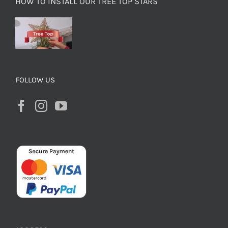
HOW TO INSTALL OUR TREE TOP STARS
FOLLOW US