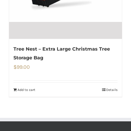
Tree Nest – Extra Large Christmas Tree
Storage Bag
$
99.00
Add to cart
Details