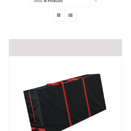
Show
16 Products