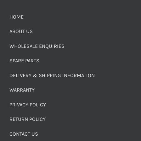
HOME
ABOUT US
WHOLESALE ENQUIRIES
SPARE PARTS
DELIVERY & SHIPPING INFORMATION
WARRANTY
PRIVACY POLICY
RETURN POLICY
CONTACT US