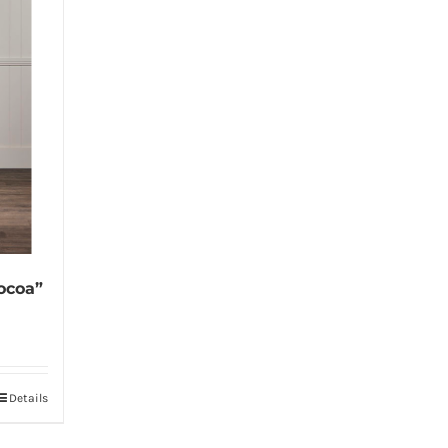
ocoa”
Details