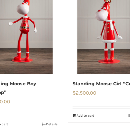
ding Moose Boy
Standing Moose Girl “C
op”
$
2,500.00
0.00
Add to cart
 cart
Details