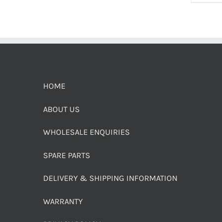
HOME
ABOUT US
WHOLESALE ENQUIRIES
SPARE PARTS
DELIVERY & SHIPPING INFORMATION
WARRANTY