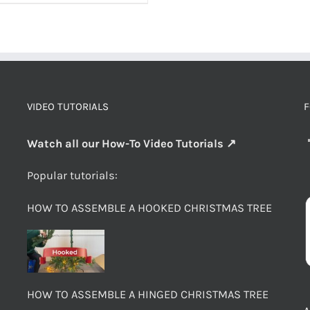
VIDEO TUTORIALS
F
Watch all our How-To Video Tutorials ↗
Popular tutorials:
HOW TO ASSEMBLE A HOOKED CHRISTMAS TREE
HOW TO ASSEMBLE A HINGED CHRISTMAS TREE