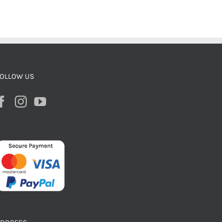
OLLOW US