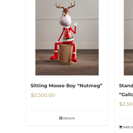
Sitting Moose Boy “Nutmeg”
Stan
$
2,500.00
“Gall
$
2,50
Details
Add to