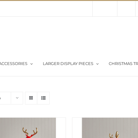
Contact Us
About Us
Store
ACCESSORIES
LARGER DISPLAY PIECES
CHRISTMAS TR
s