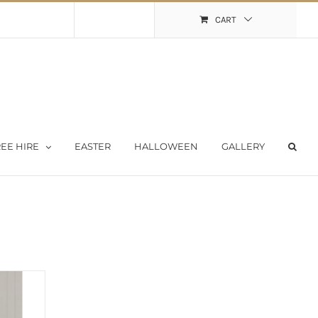
Shopping Cart
My Account
CART
EE HIRE
EASTER
HALLOWEEN
GALLERY