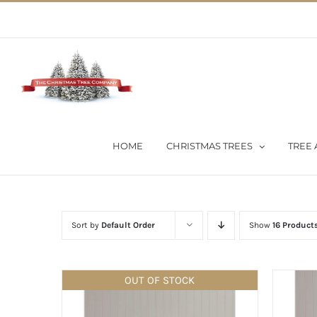
Skip
02 9651 5051
|
Flat Rate Shipping $30 per order
to
content
HOME
CHRISTMAS TREES
TREE 
Sort by
Default Order
Show
16 Product
OUT OF STOCK