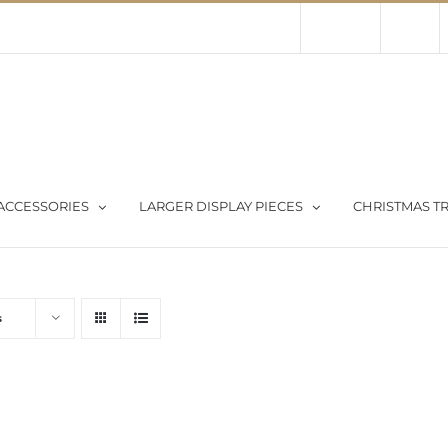
Contact Us
About Us
Store
ACCESSORIES
LARGER DISPLAY PIECES
CHRISTMAS TR
s