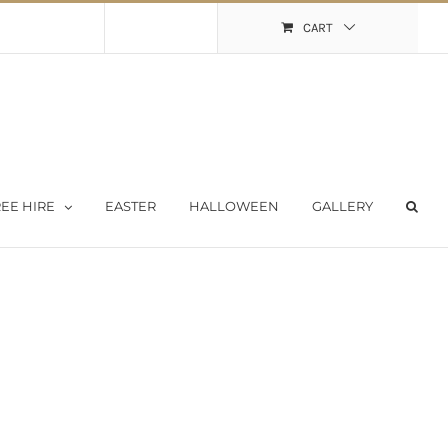
Shopping Cart
My Account
CART
EE HIRE
EASTER
HALLOWEEN
GALLERY