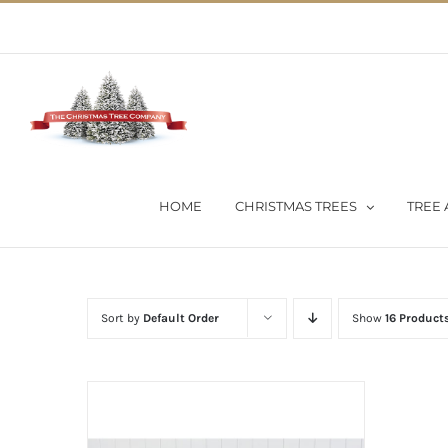
Skip
02 9651 5051
|
Flat Rate Shipping $30 per order
to
content
HOME
CHRISTMAS TREES
TREE 
Sort by
Default Order
Show
16 Product