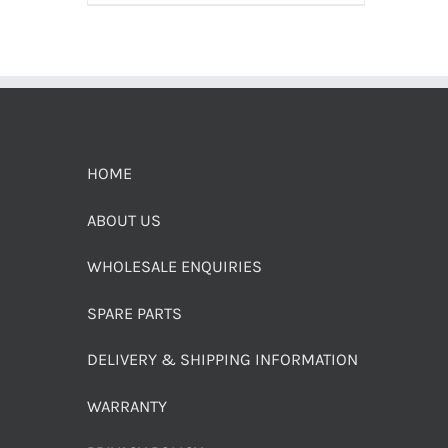
HOME
ABOUT US
WHOLESALE ENQUIRIES
SPARE PARTS
DELIVERY & SHIPPING INFORMATION
WARRANTY