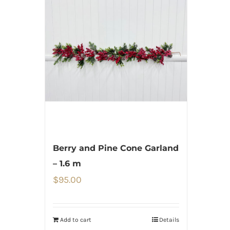
Berry and Pine Cone Garland
– 1.6 m
$
95.00
Add to cart
Details