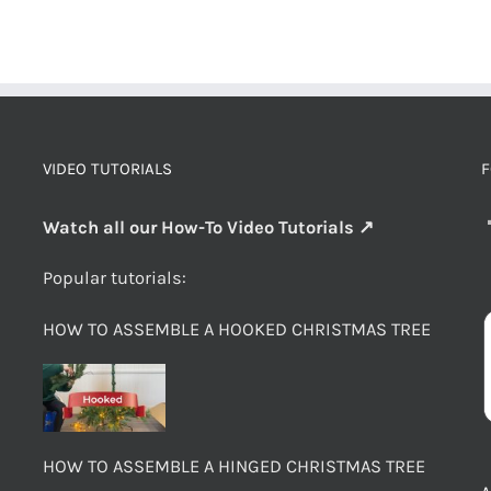
VIDEO TUTORIALS
F
Watch all our How-To Video Tutorials ↗
Popular tutorials:
HOW TO ASSEMBLE A HOOKED CHRISTMAS TREE
HOW TO ASSEMBLE A HINGED CHRISTMAS TREE