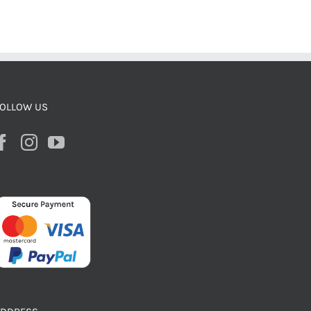
OLLOW US