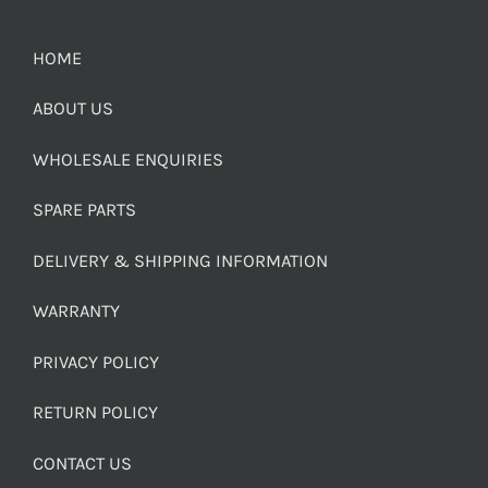
HOME
ABOUT US
WHOLESALE ENQUIRIES
SPARE PARTS
DELIVERY & SHIPPING INFORMATION
WARRANTY
PRIVACY POLICY
RETURN POLICY
CONTACT US