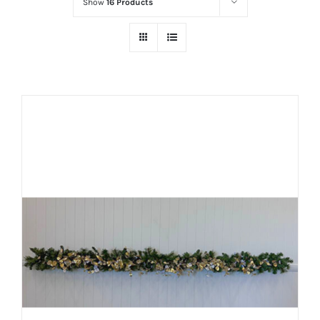
Show
16 Products