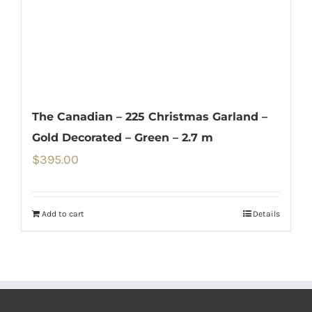
The Canadian – 225 Christmas Garland –
Gold Decorated – Green – 2.7 m
$
395.00
Add to cart
Details