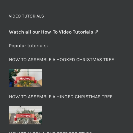
VIDEO TUTORIALS
Watch all our How-To Video Tutorials ↗
Popular tutorials:
HOW TO ASSEMBLE A HOOKED CHRISTMAS TREE
HOW TO ASSEMBLE A HINGED CHRISTMAS TREE