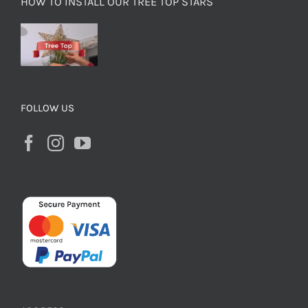
HOW TO INSTALL OUR TREE TOP STARS
FOLLOW US