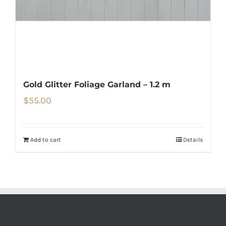
Gold Glitter Foliage Garland – 1.2 m
$
55.00
Add to cart
Details