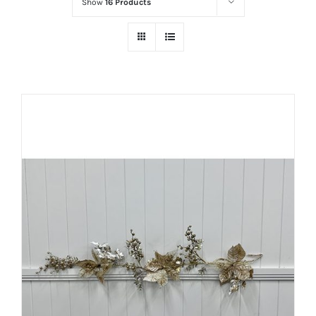
Show
16 Products