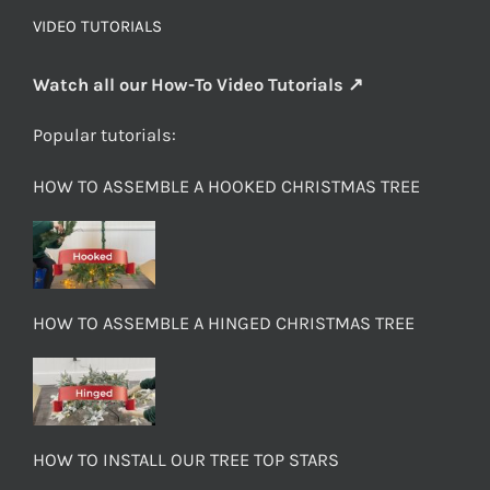
VIDEO TUTORIALS
Watch all our How-To Video Tutorials ↗
Popular tutorials:
HOW TO ASSEMBLE A HOOKED CHRISTMAS TREE
HOW TO ASSEMBLE A HINGED CHRISTMAS TREE
HOW TO INSTALL OUR TREE TOP STARS