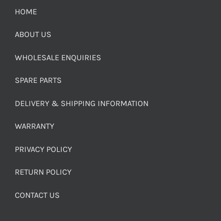
HOME
ABOUT US
WHOLESALE ENQUIRIES
SPARE PARTS
DELIVERY & SHIPPING INFORMATION
WARRANTY
PRIVACY POLICY
RETURN POLICY
CONTACT US