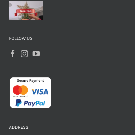
FOLLOW US
ADDRESS