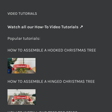
VIDEO TUTORIALS
Watch all our How-To Video Tutorials ↗
Popular tutorials:
HOW TO ASSEMBLE A HOOKED CHRISTMAS TREE
HOW TO ASSEMBLE A HINGED CHRISTMAS TREE