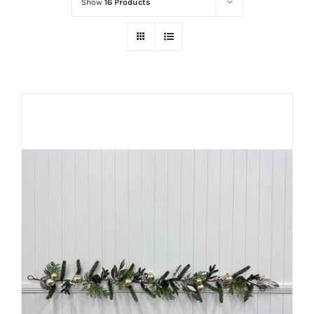
Show
16 Products