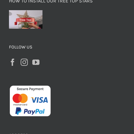
HOW TO INSTALL OUR TREE TOP STARS
FOLLOW US