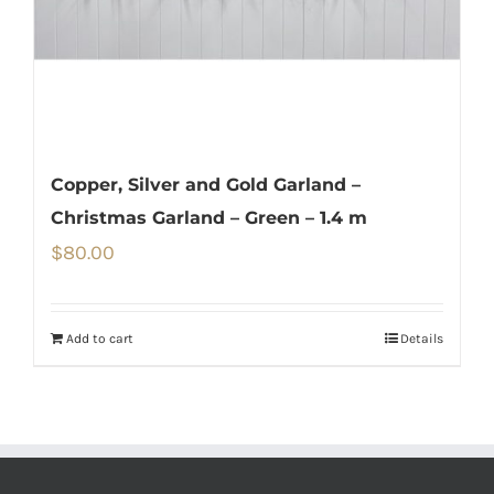
Copper, Silver and Gold Garland –
Christmas Garland – Green – 1.4 m
$
80.00
Add to cart
Details