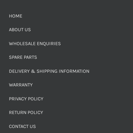
HOME
ABOUT US
WHOLESALE ENQUIRIES
SPARE PARTS
DELIVERY & SHIPPING INFORMATION
WARRANTY
PRIVACY POLICY
RETURN POLICY
CONTACT US