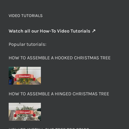
VIDEO TUTORIALS
Watch all our How-To Video Tutorials ↗
Popular tutorials:
HOW TO ASSEMBLE A HOOKED CHRISTMAS TREE
HOW TO ASSEMBLE A HINGED CHRISTMAS TREE