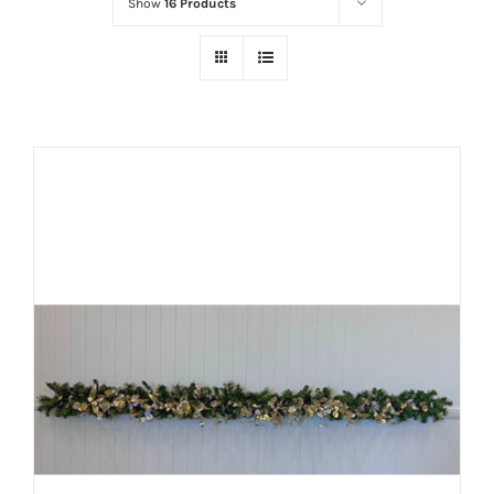
Show
16 Products