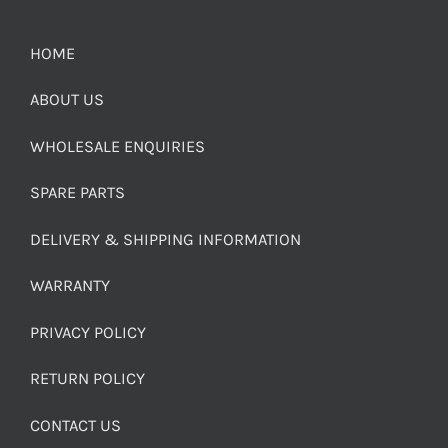
HOME
ABOUT US
WHOLESALE ENQUIRIES
SPARE PARTS
DELIVERY & SHIPPING INFORMATION
WARRANTY
PRIVACY POLICY
RETURN POLICY
CONTACT US