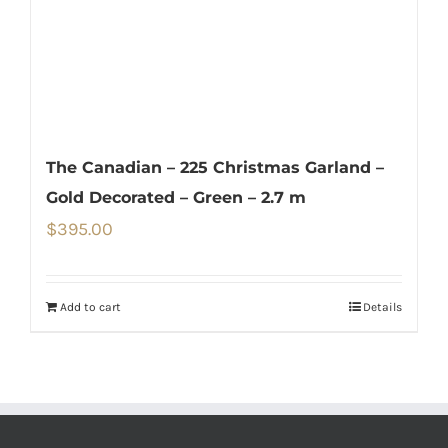
The Canadian – 225 Christmas Garland –
Gold Decorated – Green – 2.7 m
$
395.00
Add to cart
Details