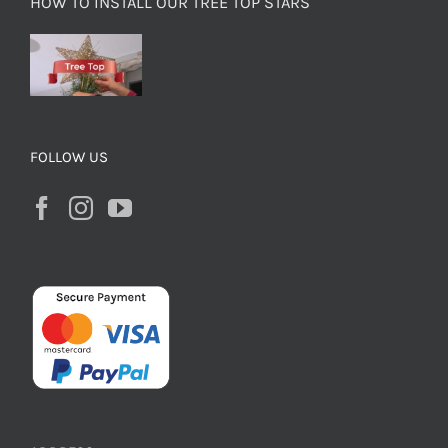
HOW TO INSTALL OUR TREE TOP STARS
FOLLOW US