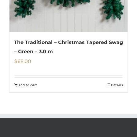
The Traditional – Christmas Tapered Swag
– Green – 3.0 m
$
62.00
Add to cart
Details