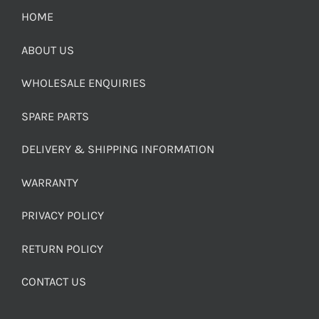
HOME
ABOUT US
WHOLESALE ENQUIRIES
SPARE PARTS
DELIVERY & SHIPPING INFORMATION
WARRANTY
PRIVACY POLICY
RETURN POLICY
CONTACT US