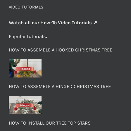
VIDEO TUTORIALS
Watch all our How-To Video Tutorials ↗
Popular tutorials:
HOW TO ASSEMBLE A HOOKED CHRISTMAS TREE
HOW TO ASSEMBLE A HINGED CHRISTMAS TREE
HOW TO INSTALL OUR TREE TOP STARS