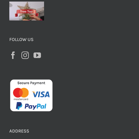
FOLLOW US
ADDRESS