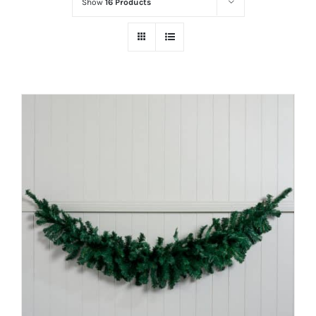
Show
16 Products