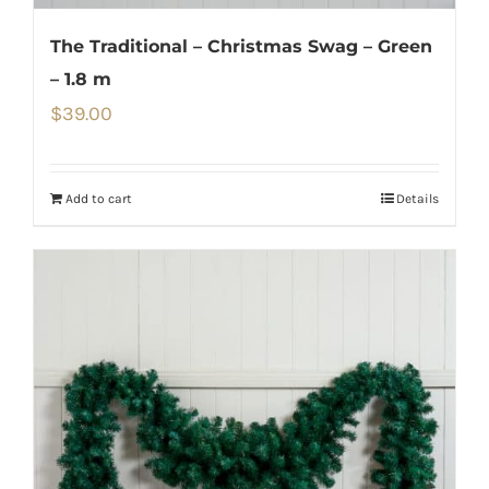
The Traditional – Christmas Swag – Green
– 1.8 m
$
39.00
Add to cart
Details