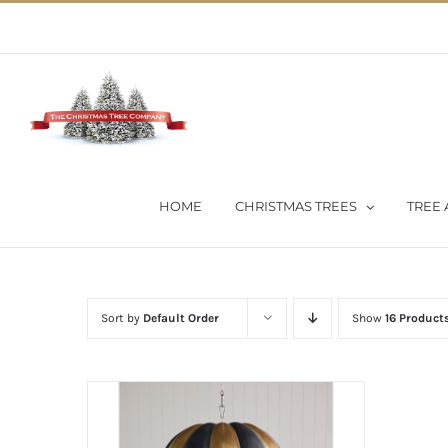
Skip
02 9651 5051
|
Flat Rate Shipping $30 per order
to
content
HOME
CHRISTMAS TREES
TREE 
Sort by
Default Order
Show
16 Product