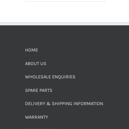
HOME
ABOUT US
WHOLESALE ENQUIRIES
SPARE PARTS
DELIVERY & SHIPPING INFORMATION
WARRANTY