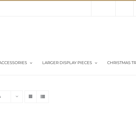
Contact Us
About Us
Store
ACCESSORIES
LARGER DISPLAY PIECES
CHRISTMAS TR
s