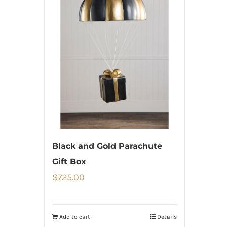
Black and Gold Parachute
Gift Box
$
725.00
Add to cart
Details