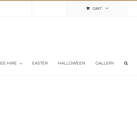
Shopping Cart
My Account
CART
EE HIRE
EASTER
HALLOWEEN
GALLERY