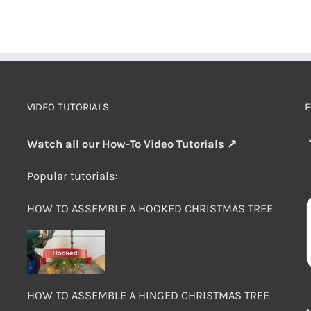
VIDEO TUTORIALS
F
Watch all our How-To Video Tutorials ↗
Popular tutorials:
HOW TO ASSEMBLE A HOOKED CHRISTMAS TREE
HOW TO ASSEMBLE A HINGED CHRISTMAS TREE