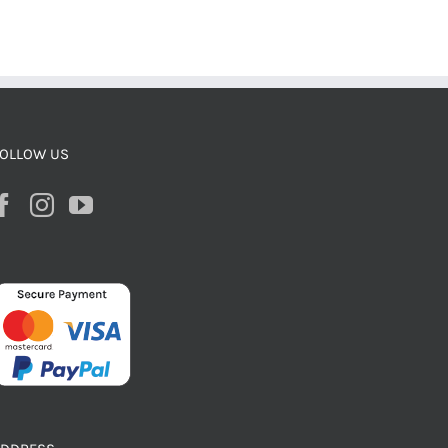
OLLOW US