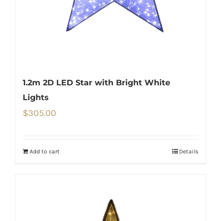
1.2m 2D LED Star with Bright White
Lights
$
305.00
Add to cart
Details