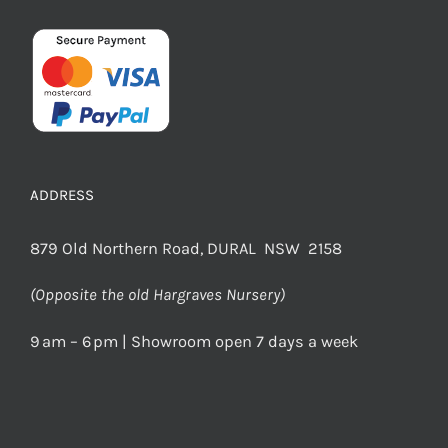
ADDRESS
879 Old Northern Road, DURAL NSW 2158
(Opposite the old Hargraves Nursery)
9 am – 6 pm | Showroom open 7 days a week