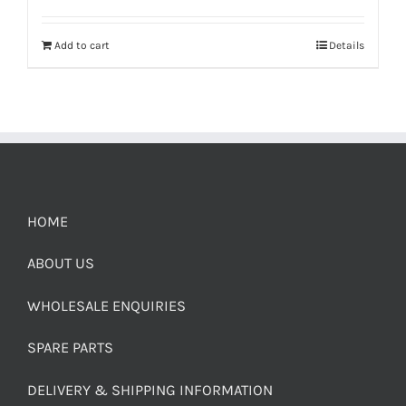
Add to cart
Details
HOME
ABOUT US
WHOLESALE ENQUIRIES
SPARE PARTS
DELIVERY & SHIPPING INFORMATION