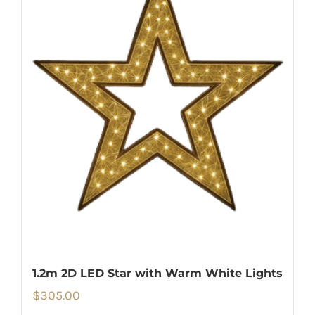
1.2m 2D LED Star with Warm White Lights
$
305.00