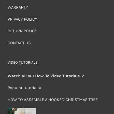
WARRANTY
PRIVACY POLICY
RETURN POLICY
CONTACT US
VIDEO TUTORIALS
Watch all our How-To Video Tutorials ↗
Popular tutorials:
HOW TO ASSEMBLE A HOOKED CHRISTMAS TREE