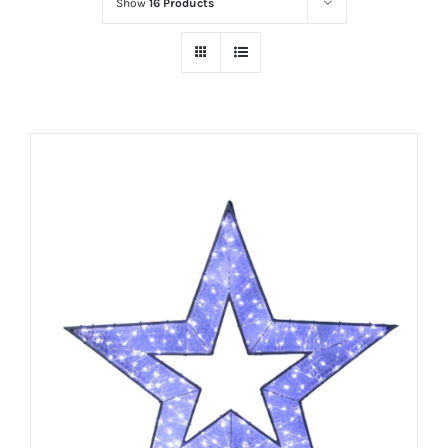
Show
16 Products