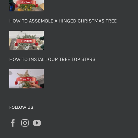
HOW TO ASSEMBLE A HINGED CHRISTMAS TREE
HOW TO INSTALL OUR TREE TOP STARS
FOLLOW US