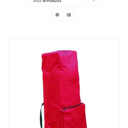
Show
16 Products