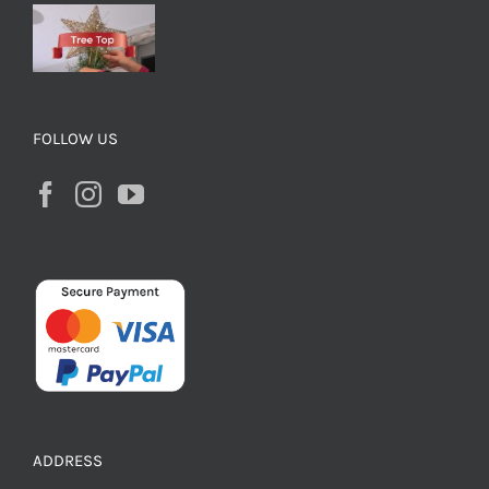
FOLLOW US
ADDRESS