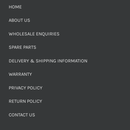
HOME
ABOUT US
WHOLESALE ENQUIRIES
SPARE PARTS
DELIVERY & SHIPPING INFORMATION
WARRANTY
PRIVACY POLICY
RETURN POLICY
CONTACT US