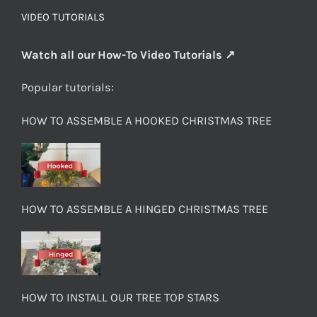
VIDEO TUTORIALS
Watch all our How-To Video Tutorials ↗
Popular tutorials:
HOW TO ASSEMBLE A HOOKED CHRISTMAS TREE
HOW TO ASSEMBLE A HINGED CHRISTMAS TREE
HOW TO INSTALL OUR TREE TOP STARS