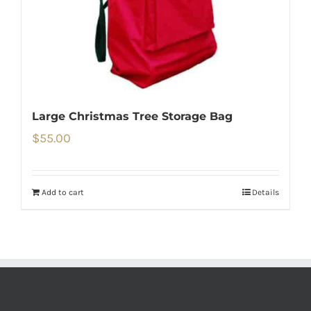
Large Christmas Tree Storage Bag
$
55.00
Add to cart
Details