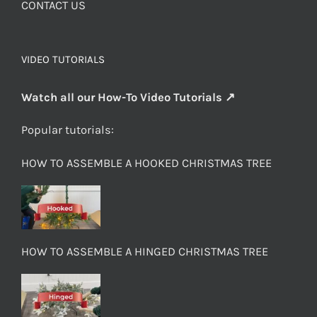
CONTACT US
VIDEO TUTORIALS
Watch all our How-To Video Tutorials ↗
Popular tutorials:
HOW TO ASSEMBLE A HOOKED CHRISTMAS TREE
HOW TO ASSEMBLE A HINGED CHRISTMAS TREE