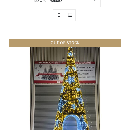
Show
16 Products
OUT OF STOCK