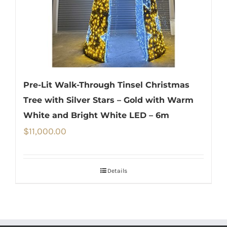
Pre-Lit Walk-Through Tinsel Christmas
Tree with Silver Stars – Gold with Warm
White and Bright White LED – 6m
$
11,000.00
Details