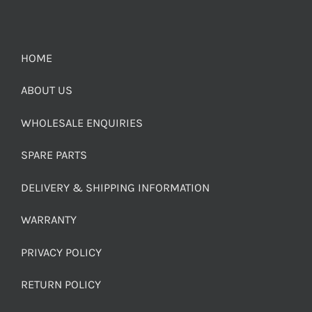
HOME
ABOUT US
WHOLESALE ENQUIRIES
SPARE PARTS
DELIVERY & SHIPPING INFORMATION
WARRANTY
PRIVACY POLICY
RETURN POLICY