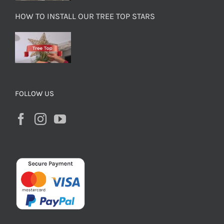
HOW TO INSTALL OUR TREE TOP STARS
FOLLOW US