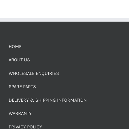
HOME
ABOUT US
WHOLESALE ENQUIRIES
SPARE PARTS
DELIVERY & SHIPPING INFORMATION
WARRANTY
PRIVACY POLICY