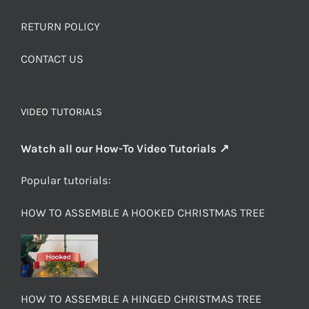
RETURN POLICY
CONTACT US
VIDEO TUTORIALS
Watch all our How-To Video Tutorials ↗
Popular tutorials:
HOW TO ASSEMBLE A HOOKED CHRISTMAS TREE
HOW TO ASSEMBLE A HINGED CHRISTMAS TREE