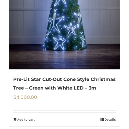
Pre-Lit Star Cut-Out Cone Style Christmas
Tree – Green with White LED – 3m
$
4,000.00
Add to cart
Details