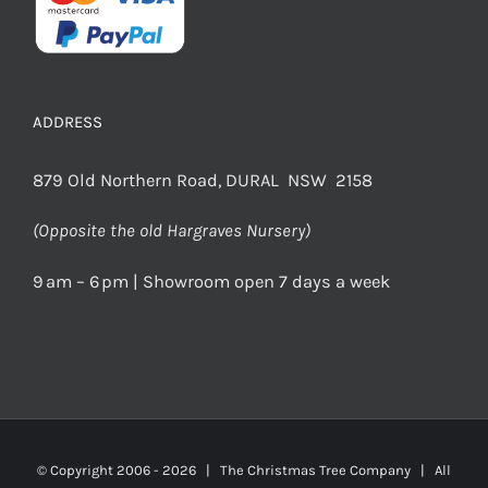
ADDRESS
879 Old Northern Road, DURAL NSW 2158
(Opposite the old Hargraves Nursery)
9 am – 6 pm | Showroom open 7 days a week
© Copyright 2006 -
2026 | The Christmas Tree Company | All