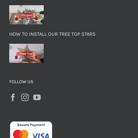
HOW TO INSTALL OUR TREE TOP STARS
FOLLOW US