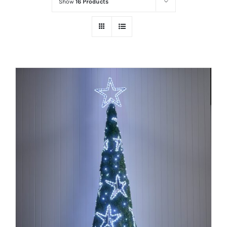
Show
16 Products