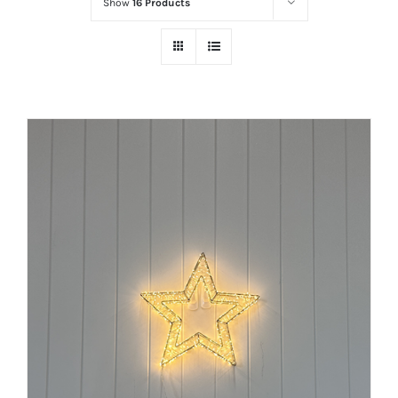
Show
16 Products