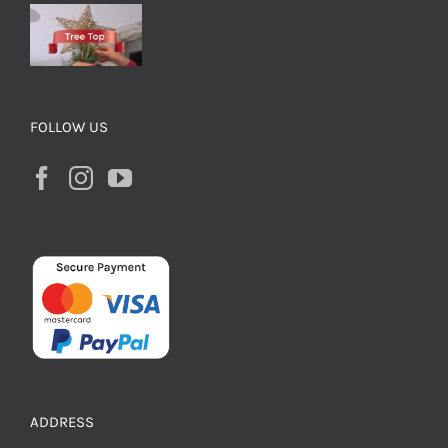
FOLLOW US
ADDRESS