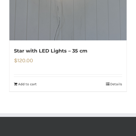
Star with LED Lights – 35 cm
$
120.00
Add to cart
Details