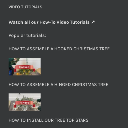
VIDEO TUTORIALS
Watch all our How-To Video Tutorials ↗
Popular tutorials:
HOW TO ASSEMBLE A HOOKED CHRISTMAS TREE
HOW TO ASSEMBLE A HINGED CHRISTMAS TREE
HOW TO INSTALL OUR TREE TOP STARS