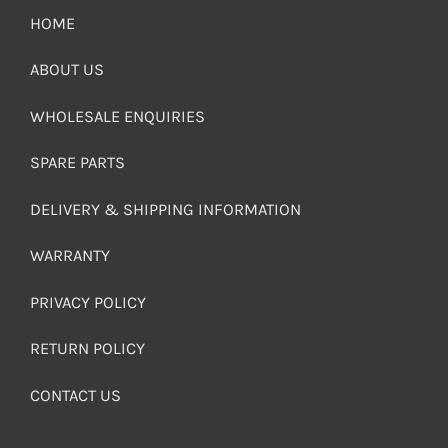
HOME
ABOUT US
WHOLESALE ENQUIRIES
SPARE PARTS
DELIVERY & SHIPPING INFORMATION
WARRANTY
PRIVACY POLICY
RETURN POLICY
CONTACT US