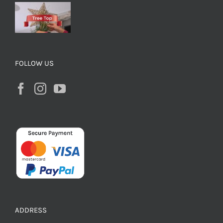
FOLLOW US
ADDRESS