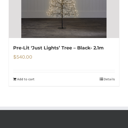
Pre-Lit ‘Just Lights’ Tree – Black- 2.1m
$
540.00
Add to cart
Details