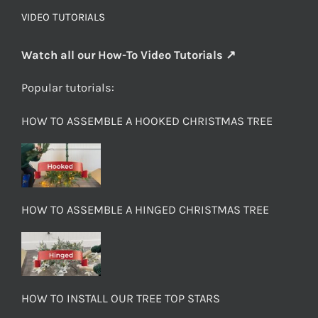
VIDEO TUTORIALS
Watch all our How-To Video Tutorials ↗
Popular tutorials:
HOW TO ASSEMBLE A HOOKED CHRISTMAS TREE
HOW TO ASSEMBLE A HINGED CHRISTMAS TREE
HOW TO INSTALL OUR TREE TOP STARS