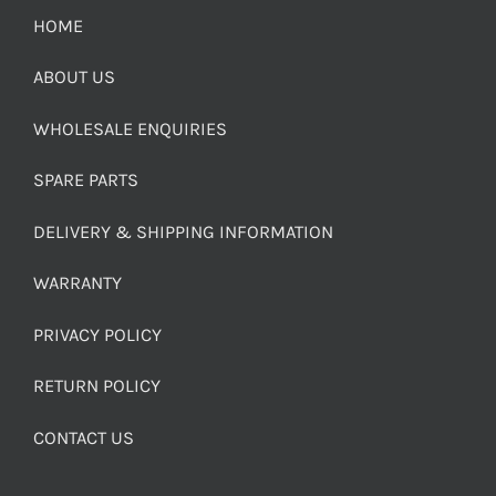
HOME
ABOUT US
WHOLESALE ENQUIRIES
SPARE PARTS
DELIVERY & SHIPPING INFORMATION
WARRANTY
PRIVACY POLICY
RETURN POLICY
CONTACT US