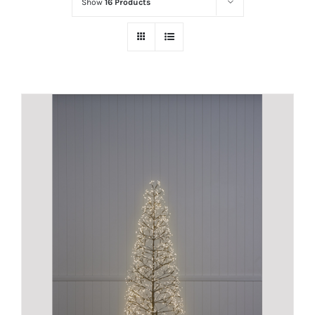
Show
16 Products