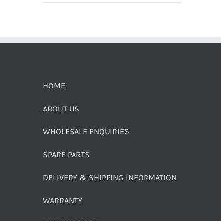
HOME
ABOUT US
WHOLESALE ENQUIRIES
SPARE PARTS
DELIVERY & SHIPPING INFORMATION
WARRANTY