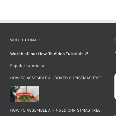
VIDEO TUTORIALS
F
Watch all our How-To Video Tutorials ↗
Popular tutorials:
HOW TO ASSEMBLE A HOOKED CHRISTMAS TREE
HOW TO ASSEMBLE A HINGED CHRISTMAS TREE