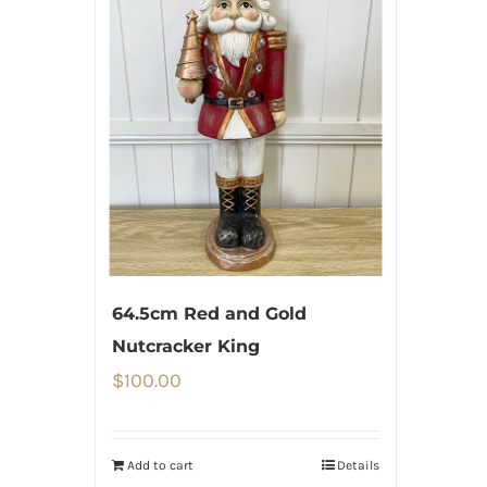
64.5cm Red and Gold
Nutcracker King
$
100.00
Add to cart
Details