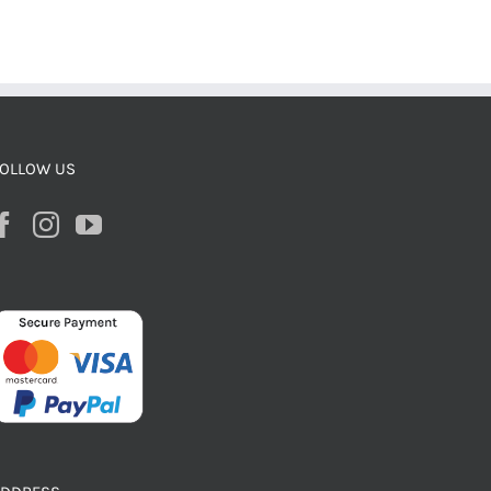
OLLOW US