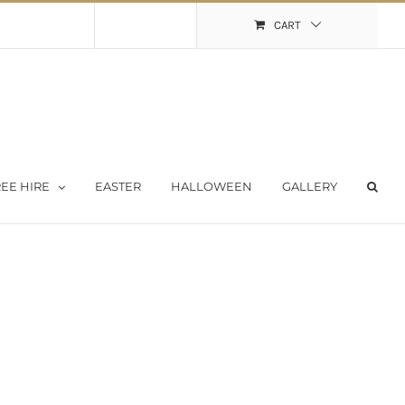
Shopping Cart
My Account
CART
EE HIRE
EASTER
HALLOWEEN
GALLERY