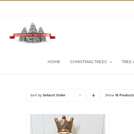
Skip
02 9651 5051
|
Flat Rate Shipping $30 per order
to
content
HOME
CHRISTMAS TREES
TREE 
Sort by
Default Order
Show
16 Product