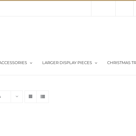
Contact Us
About Us
Store
ACCESSORIES
LARGER DISPLAY PIECES
CHRISTMAS TR
s