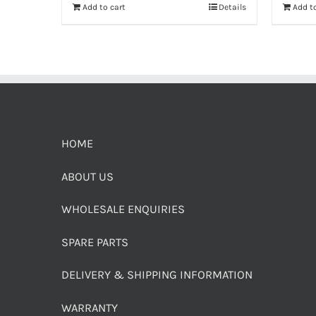
Add to cart
Details
Add to
HOME
ABOUT US
WHOLESALE ENQUIRIES
SPARE PARTS
DELIVERY & SHIPPING INFORMATION
WARRANTY