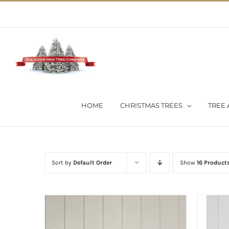
Skip
02 9651 5051
|
Flat Rate Shipping $30 per order
to
content
HOME
CHRISTMAS TREES
TREE 
Sort by
Default Order
Show
16 Product