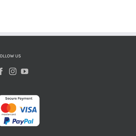
OLLOW US