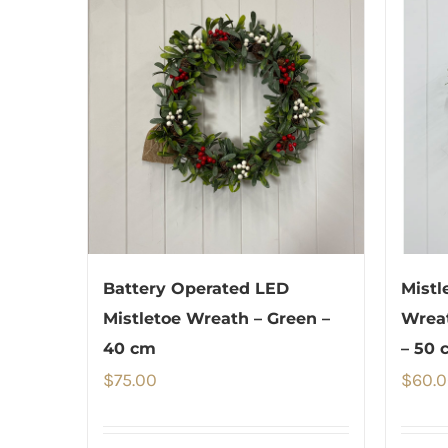
Battery Operated LED
Mistl
Mistletoe Wreath – Green –
Wreat
40 cm
– 50 
$
75.00
$
60.