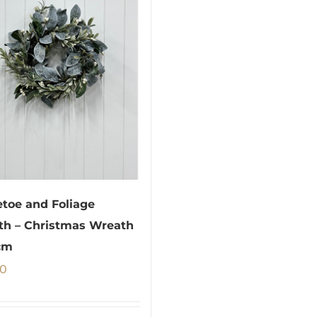
etoe and Foliage
h – Christmas Wreath
cm
00