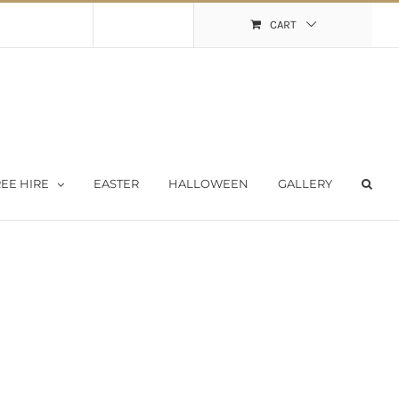
Shopping Cart
My Account
CART
EE HIRE
EASTER
HALLOWEEN
GALLERY