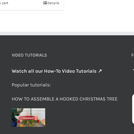
 cart
Details
VIDEO TUTORIALS
F
Watch all our How-To Video Tutorials ↗
Popular tutorials:
HOW TO ASSEMBLE A HOOKED CHRISTMAS TREE