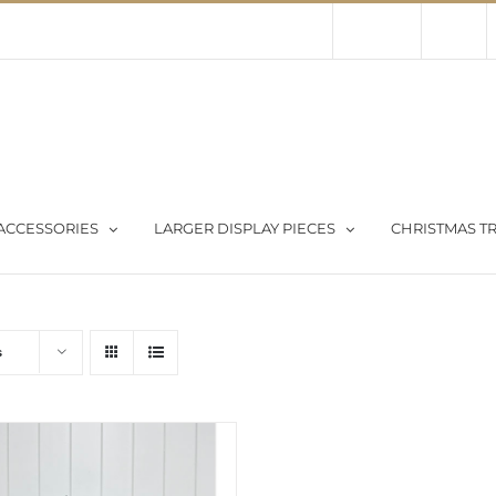
Contact Us
About Us
Store
ACCESSORIES
LARGER DISPLAY PIECES
CHRISTMAS TR
s