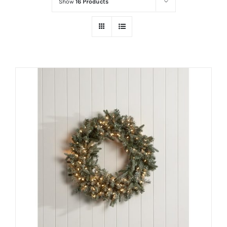
Show
16 Products