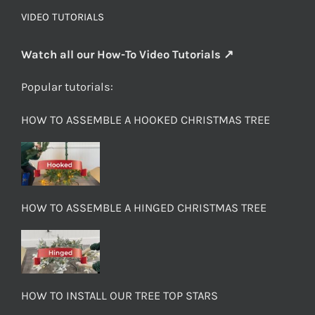
VIDEO TUTORIALS
Watch all our How-To Video Tutorials ↗
Popular tutorials:
HOW TO ASSEMBLE A HOOKED CHRISTMAS TREE
HOW TO ASSEMBLE A HINGED CHRISTMAS TREE
HOW TO INSTALL OUR TREE TOP STARS