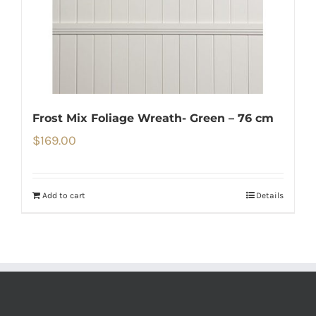
Frost Mix Foliage Wreath- Green – 76 cm
$
169.00
Add to cart
Details