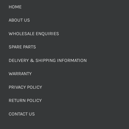
HOME
ABOUT US
WHOLESALE ENQUIRIES
SPARE PARTS
DELIVERY & SHIPPING INFORMATION
WARRANTY
PRIVACY POLICY
RETURN POLICY
CONTACT US