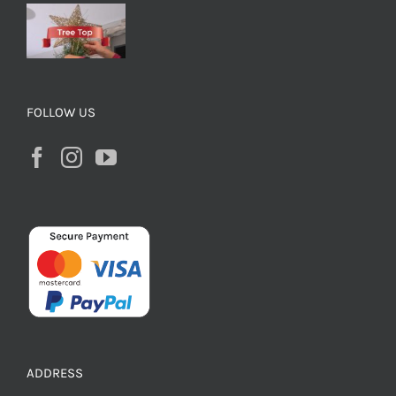
FOLLOW US
ADDRESS