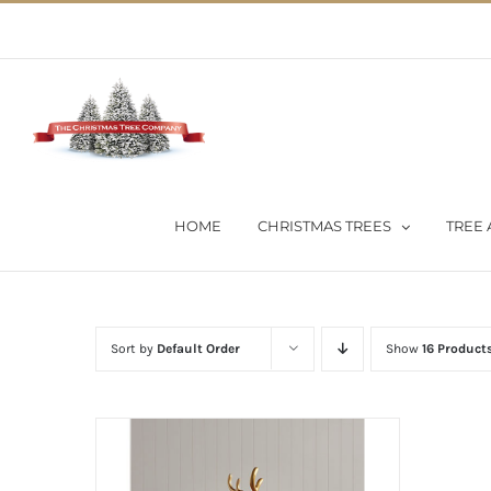
Skip
02 9651 5051
|
Flat Rate Shipping $30 per order
to
content
HOME
CHRISTMAS TREES
TREE 
Sort by
Default Order
Show
16 Product