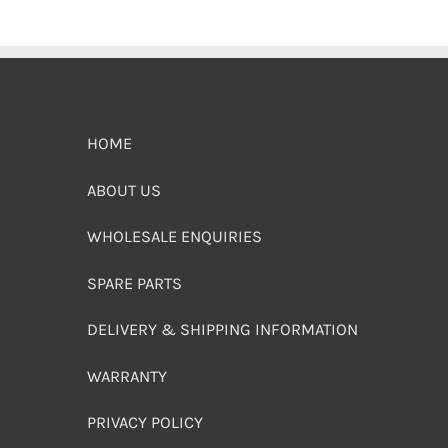
HOME
ABOUT US
WHOLESALE ENQUIRIES
SPARE PARTS
DELIVERY & SHIPPING INFORMATION
WARRANTY
PRIVACY POLICY