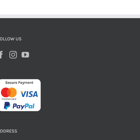
OLLOW US
ADDRESS