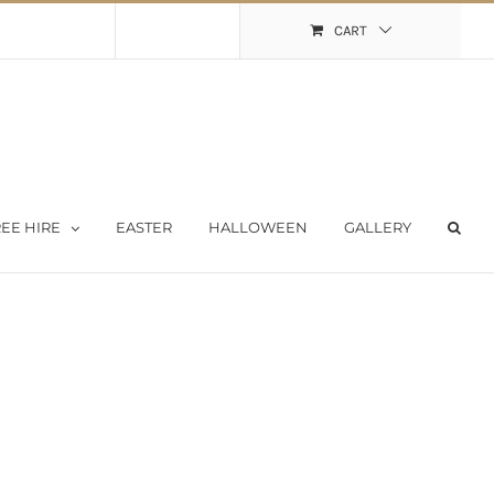
Shopping Cart
My Account
CART
EE HIRE
EASTER
HALLOWEEN
GALLERY