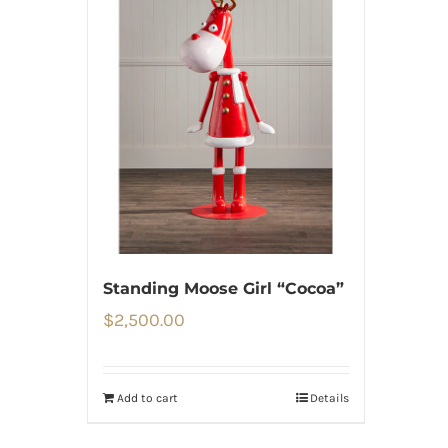
Standing Moose Girl “Cocoa”
$
2,500.00
Add to cart
Details