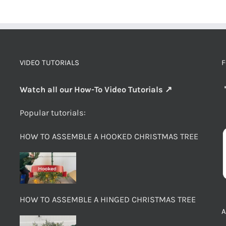
VIDEO TUTORIALS
F
Watch all our How-To Video Tutorials ↗
Popular tutorials:
HOW TO ASSEMBLE A HOOKED CHRISTMAS TREE
HOW TO ASSEMBLE A HINGED CHRISTMAS TREE