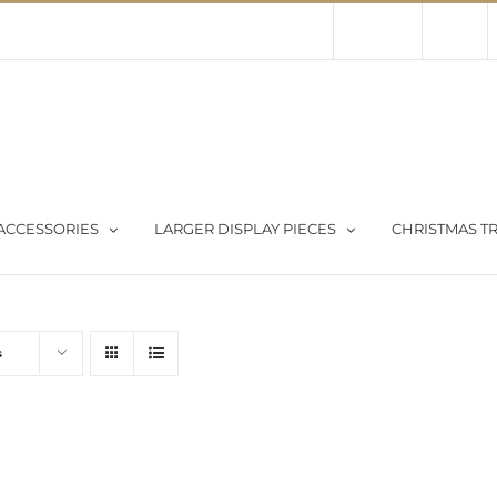
Contact Us
About Us
Store
ACCESSORIES
LARGER DISPLAY PIECES
CHRISTMAS TR
s