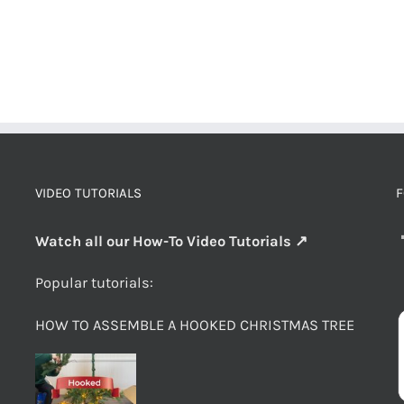
VIDEO TUTORIALS
F
Watch all our How-To Video Tutorials ↗
Popular tutorials:
HOW TO ASSEMBLE A HOOKED CHRISTMAS TREE