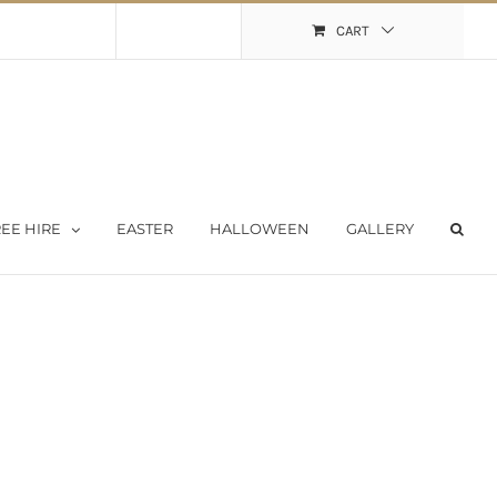
Shopping Cart
My Account
CART
EE HIRE
EASTER
HALLOWEEN
GALLERY