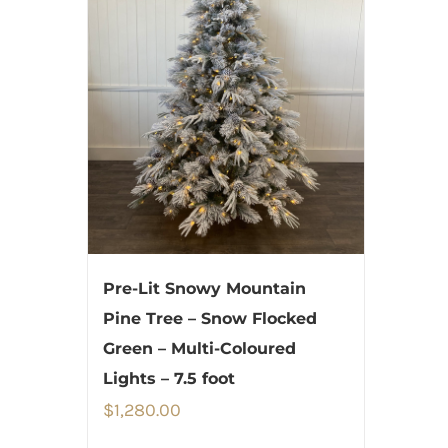
Pre-Lit Snowy Mountain
Pine Tree – Snow Flocked
Green – Multi-Coloured
Lights – 7.5 foot
$
1,280.00