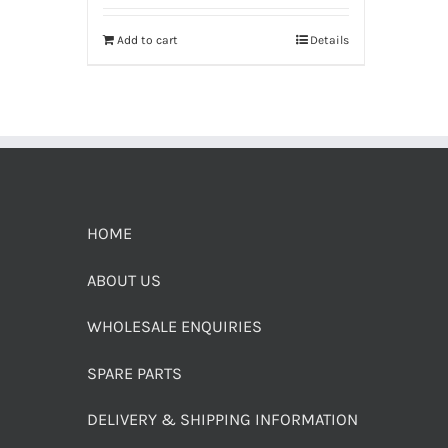
Add to cart
Details
HOME
ABOUT US
WHOLESALE ENQUIRIES
SPARE PARTS
DELIVERY & SHIPPING INFORMATION