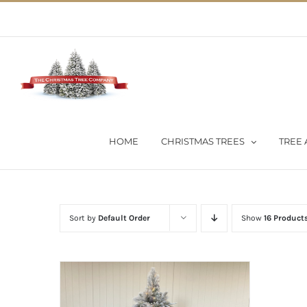
Skip
02 9651 5051
|
Flat Rate Shipping $30 per order
to
content
HOME
CHRISTMAS TREES
TREE 
Sort by
Default Order
Show
16 Product