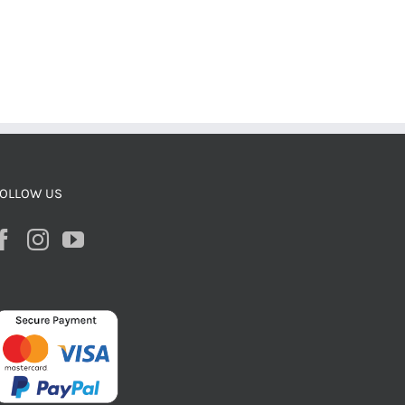
OLLOW US