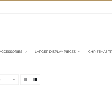
Contact Us
About Us
Store
ACCESSORIES
LARGER DISPLAY PIECES
CHRISTMAS TR
s