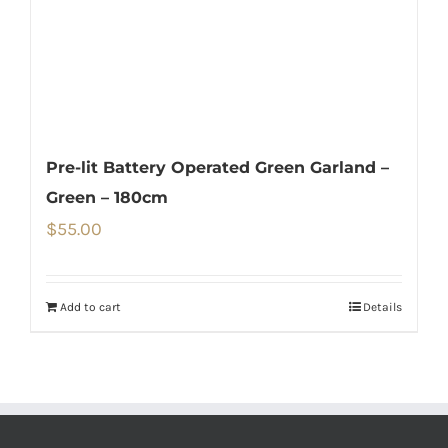
Pre-lit Battery Operated Green Garland –
Green – 180cm
$
55.00
Add to cart
Details