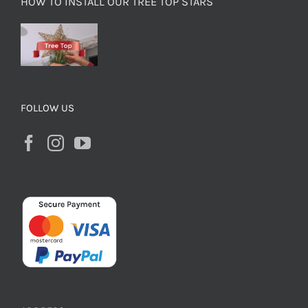
HOW TO INSTALL OUR TREE TOP STARS
FOLLOW US