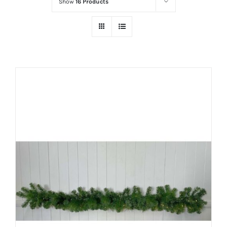
Show
16 Products