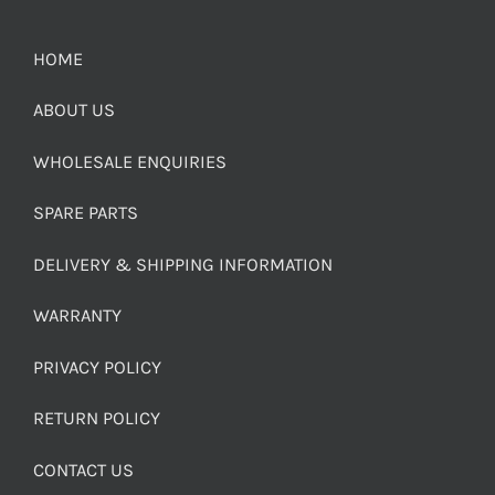
HOME
ABOUT US
WHOLESALE ENQUIRIES
SPARE PARTS
DELIVERY & SHIPPING INFORMATION
WARRANTY
PRIVACY POLICY
RETURN POLICY
CONTACT US