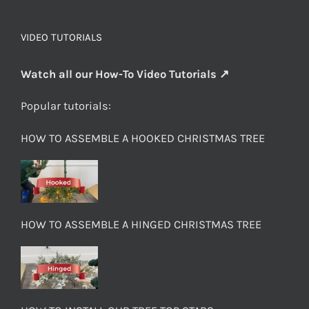
VIDEO TUTORIALS
Watch all our How-To Video Tutorials ↗
Popular tutorials:
HOW TO ASSEMBLE A HOOKED CHRISTMAS TREE
HOW TO ASSEMBLE A HINGED CHRISTMAS TREE