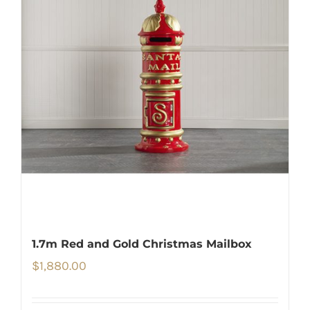
1.7m Red and Gold Christmas Mailbox
$
1,880.00