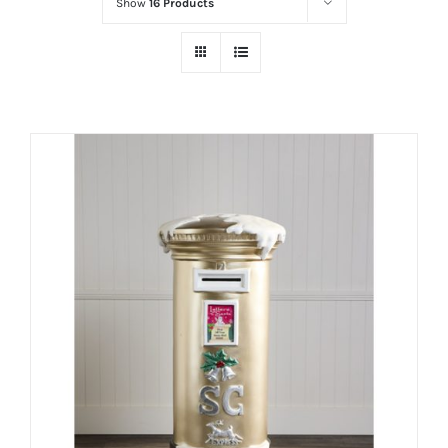
Show
16 Products