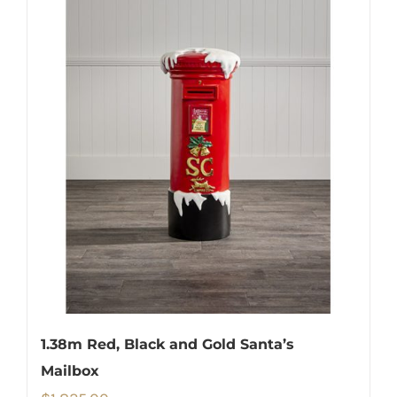
1.38m Red, Black and Gold Santa’s
Mailbox