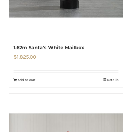
1.62m Santa’s White Mailbox
$
1,825.00
Add to cart
Details