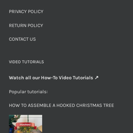
PRIVACY POLICY
RETURN POLICY
CONTACT US
VIDEO TUTORIALS
Watch all our How-To Video Tutorials ↗
Popular tutorials:
HOW TO ASSEMBLE A HOOKED CHRISTMAS TREE