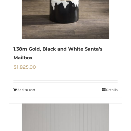
1.38m Gold, Black and White Santa’s
Mailbox
$
1,825.00
Add to cart
Details