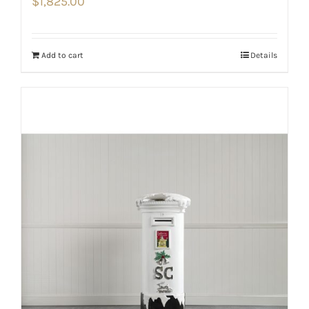
$
1,825.00
Add to cart
Details