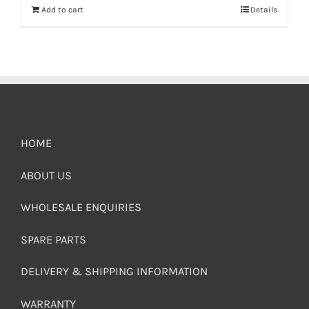
Add to cart
Details
HOME
ABOUT US
WHOLESALE ENQUIRIES
SPARE PARTS
DELIVERY & SHIPPING INFORMATION
WARRANTY