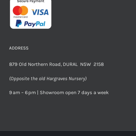
ADDRESS
879 Old Northern Road, DURAL NSW 2158
(Opposite the old Hargraves Nursery)
9 am – 6 pm | Showroom open 7 days a week