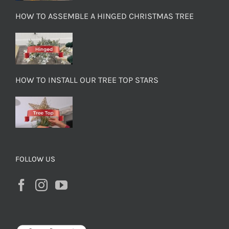
HOW TO ASSEMBLE A HINGED CHRISTMAS TREE
HOW TO INSTALL OUR TREE TOP STARS
FOLLOW US