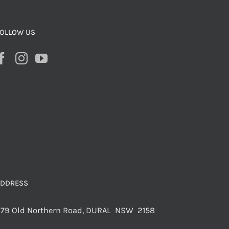
OLLOW US
ADDRESS
79 Old Northern Road, DURAL NSW 2158