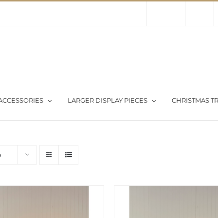
Contact Us
About Us
Store
ACCESSORIES
LARGER DISPLAY PIECES
CHRISTMAS TR
s