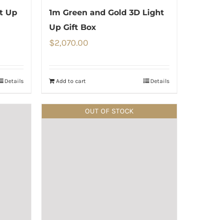
ht Up
1m Green and Gold 3D Light
Up Gift Box
$
2,070.00
Details
Add to cart
Details
OUT OF STOCK