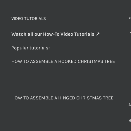
VIDEO TUTORIALS
F
Watch all our How-To Video Tutorials ↗
Popular tutorials:
HOW TO ASSEMBLE A HOOKED CHRISTMAS TREE
HOW TO ASSEMBLE A HINGED CHRISTMAS TREE
8