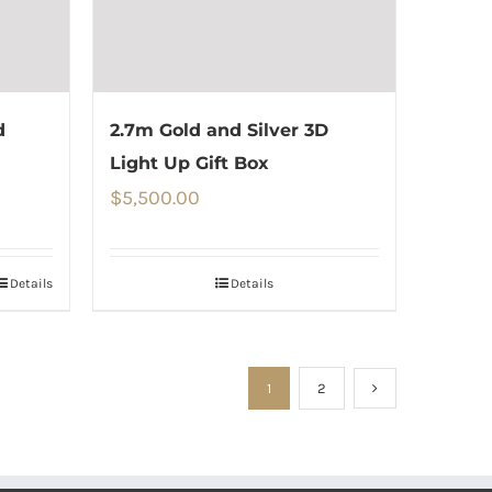
d
2.7m Gold and Silver 3D
Light Up Gift Box
$
5,500.00
Details
Details
1
2