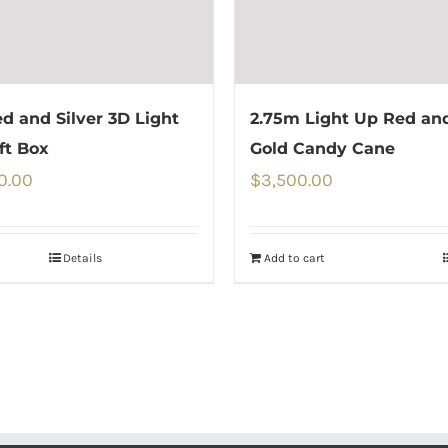
d and Silver 3D Light
2.75m Light Up Red an
ft Box
Gold Candy Cane
0.00
$
3,500.00
Details
Add to cart