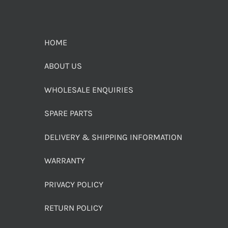
HOME
ABOUT US
WHOLESALE ENQUIRIES
SPARE PARTS
DELIVERY & SHIPPING INFORMATION
WARRANTY
PRIVACY POLICY
RETURN POLICY