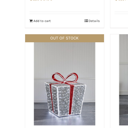
Add to cart
Details
OUT OF STOCK