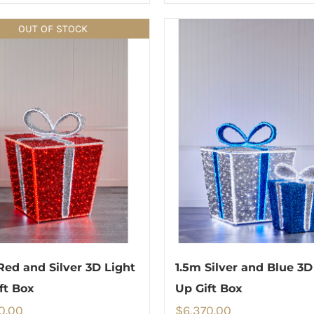
OUT OF STOCK
Red and Silver 3D Light
1.5m Silver and Blue 3D
ft Box
Up Gift Box
0.00
$
6,370.00