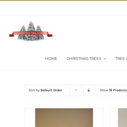
Skip
02 9651 5051
|
Flat Rate Shipping $30 per order
to
content
HOME
CHRISTMAS TREES
TREE 
Sort by
Default Order
Show
16 Product