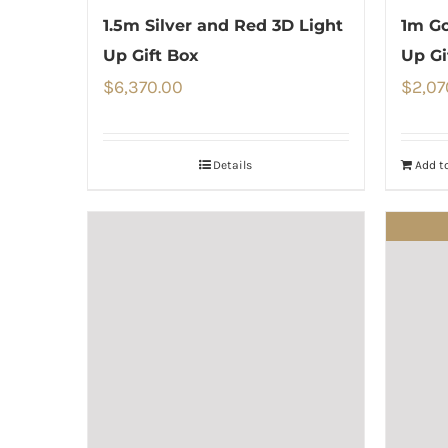
1.5m Silver and Red 3D Light
1m Go
Up Gift Box
Up Gi
$
6,370.00
$
2,07
Details
Add to