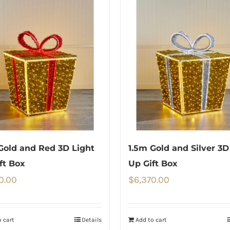
Gold and Red 3D Light
1.5m Gold and Silver 3D
ft Box
Up Gift Box
0.00
$
6,370.00
 cart
Details
Add to cart