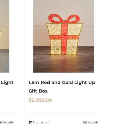
 Light
1.5m Red and Gold Light Up
Gift Box
$
2,090.00
Details
Add to cart
Details