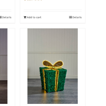
Details
Add to cart
Details