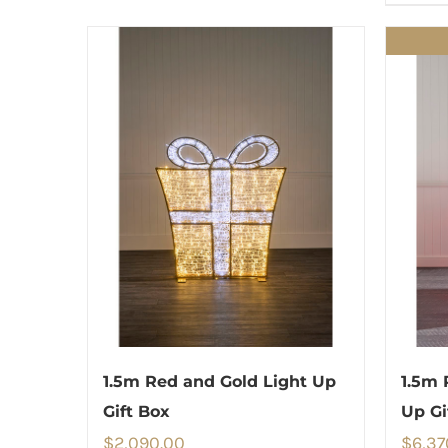
1.5m Red and Gold Light Up
1.5m 
Gift Box
Up Gi
$
2,090.00
$
6,37