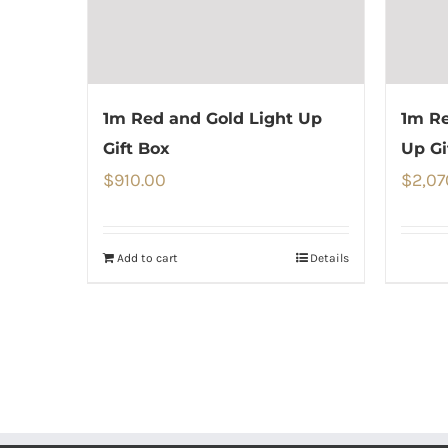
1m Red and Gold Light Up
1m Re
Gift Box
Up Gi
$
910.00
$
2,07
Add to cart
Details