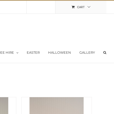
Shopping Cart
My Account
CART
EE HIRE
EASTER
HALLOWEEN
GALLERY