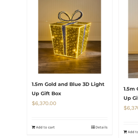
1.5m Gold and Blue 3D Light
1.5m 
Up Gift Box
Up Gi
$
6,370.00
$
6,37
Add to cart
Details
Add to