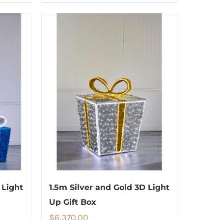
 Light
1.5m Silver and Gold 3D Light
Up Gift Box
$
6,370.00