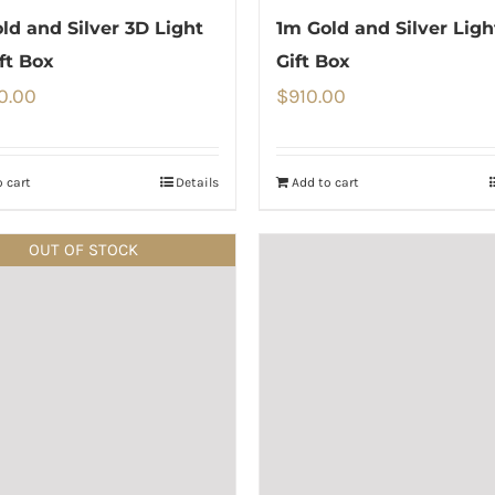
ld and Silver 3D Light
1m Gold and Silver Lig
ft Box
Gift Box
0.00
$
910.00
 cart
Details
Add to cart
OUT OF STOCK