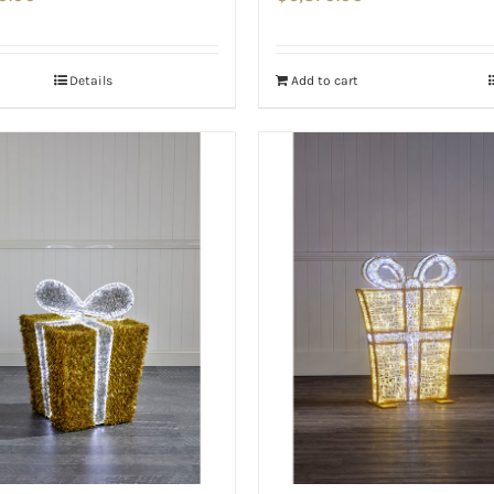
Details
Add to cart