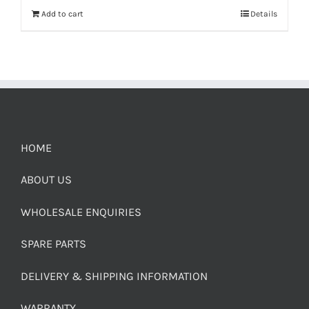
Add to cart
Details
HOME
ABOUT US
WHOLESALE ENQUIRIES
SPARE PARTS
DELIVERY & SHIPPING INFORMATION
WARRANTY