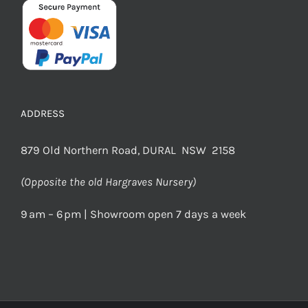
ADDRESS
879 Old Northern Road, DURAL NSW 2158
(Opposite the old Hargraves Nursery)
9 am – 6 pm | Showroom open 7 days a week