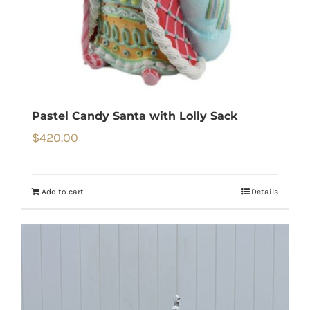
Pastel Candy Santa with Lolly Sack
$
420.00
Add to cart
Details