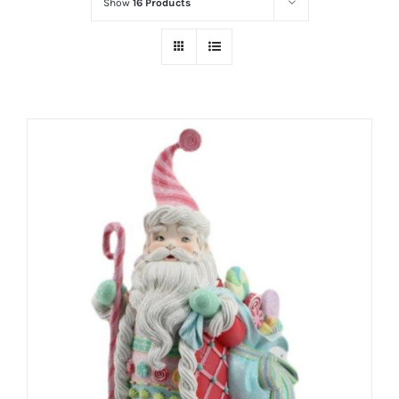
Show
16 Products