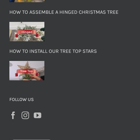
HOW TO ASSEMBLE A HINGED CHRISTMAS TREE
HOW TO INSTALL OUR TREE TOP STARS
FOLLOW US