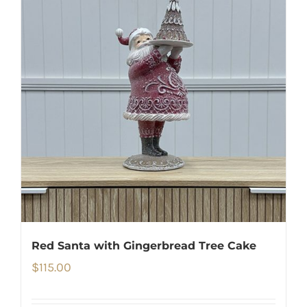
Red Santa with Gingerbread Tree Cake
$
115.00