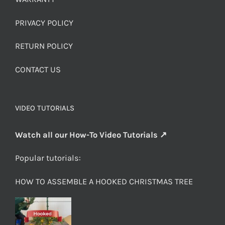
PRIVACY POLICY
RETURN POLICY
CONTACT US
VIDEO TUTORIALS
Watch all our How-To Video Tutorials ↗
Popular tutorials:
HOW TO ASSEMBLE A HOOKED CHRISTMAS TREE