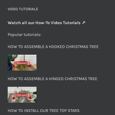
VIDEO TUTORIALS
Watch all our How-To Video Tutorials ↗
Popular tutorials:
HOW TO ASSEMBLE A HOOKED CHRISTMAS TREE
HOW TO ASSEMBLE A HINGED CHRISTMAS TREE
HOW TO INSTALL OUR TREE TOP STARS