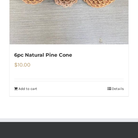
6pc Natural Pine Cone
$
10.00
Add to cart
Details