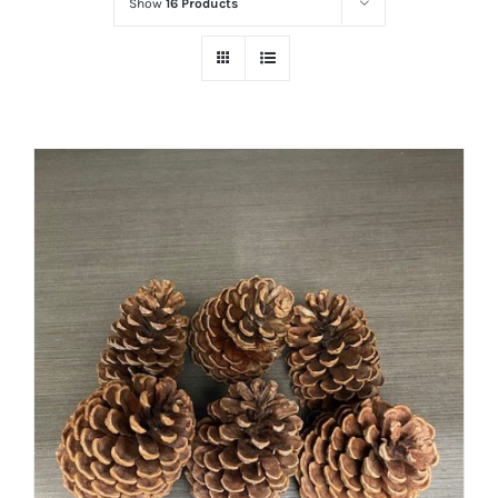
Show
16 Products