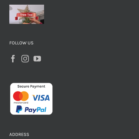
FOLLOW US
ADDRESS