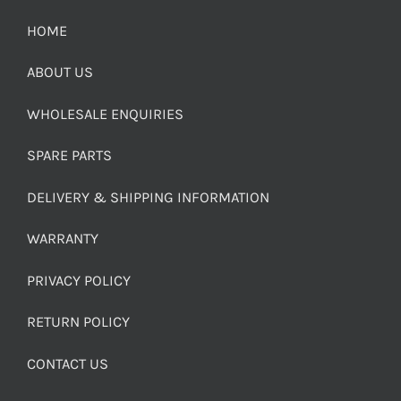
HOME
ABOUT US
WHOLESALE ENQUIRIES
SPARE PARTS
DELIVERY & SHIPPING INFORMATION
WARRANTY
PRIVACY POLICY
RETURN POLICY
CONTACT US