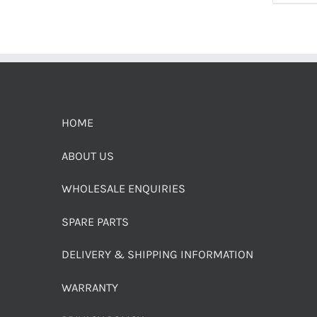
HOME
ABOUT US
WHOLESALE ENQUIRIES
SPARE PARTS
DELIVERY & SHIPPING INFORMATION
WARRANTY