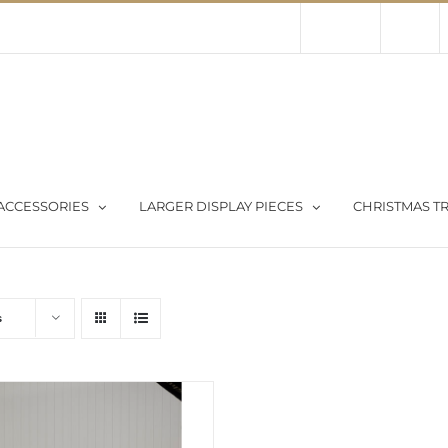
Contact Us
About Us
Store
ACCESSORIES
LARGER DISPLAY PIECES
CHRISTMAS TR
s