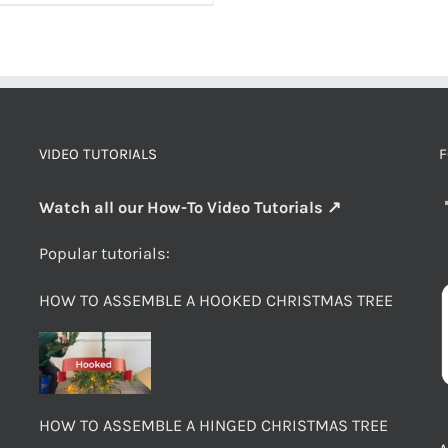
VIDEO TUTORIALS
F
Watch all our How-To Video Tutorials ↗
Popular tutorials:
HOW TO ASSEMBLE A HOOKED CHRISTMAS TREE
HOW TO ASSEMBLE A HINGED CHRISTMAS TREE