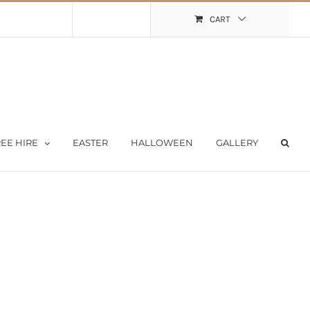
Shopping Cart
My Account
CART
EE HIRE
EASTER
HALLOWEEN
GALLERY