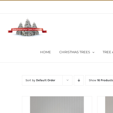
Skip
02 9651 5051
|
Flat Rate Shipping $30 per order
to
content
HOME
CHRISTMAS TREES
TREE 
Sort by
Default Order
Show
16 Product