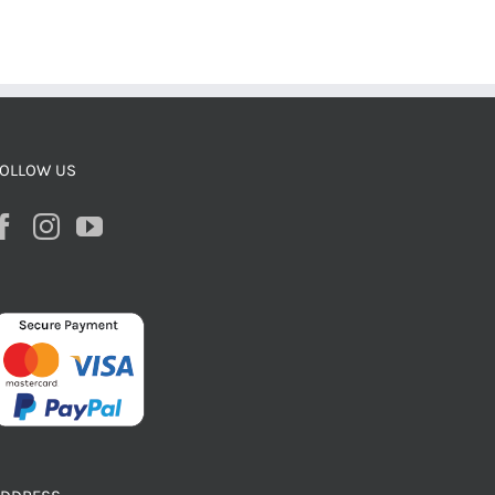
OLLOW US