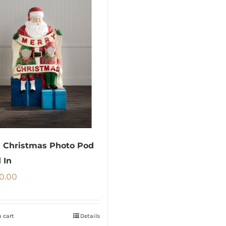
 Christmas Photo Pod
 In
0.00
 cart
Details