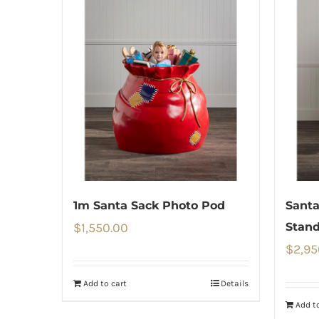
1m Santa Sack Photo Pod
Santa
$
1,550.00
Stand
$
2,95
Add to cart
Details
Add to