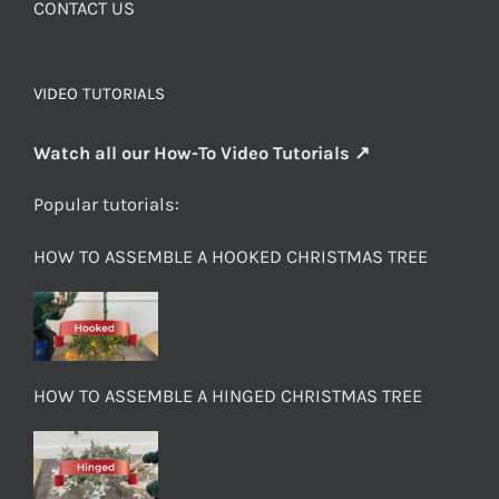
CONTACT US
VIDEO TUTORIALS
Watch all our How-To Video Tutorials ↗
Popular tutorials:
HOW TO ASSEMBLE A HOOKED CHRISTMAS TREE
HOW TO ASSEMBLE A HINGED CHRISTMAS TREE