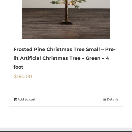
Frosted Pine Christmas Tree Small – Pre-
lit Artificial Christmas Tree – Green – 4
foot
$
190.00
Add to cart
Details