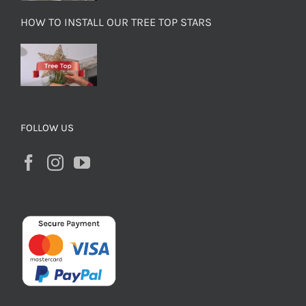
HOW TO INSTALL OUR TREE TOP STARS
FOLLOW US