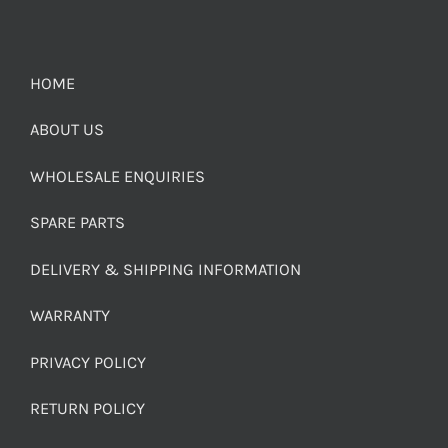
HOME
ABOUT US
WHOLESALE ENQUIRIES
SPARE PARTS
DELIVERY & SHIPPING INFORMATION
WARRANTY
PRIVACY POLICY
RETURN POLICY