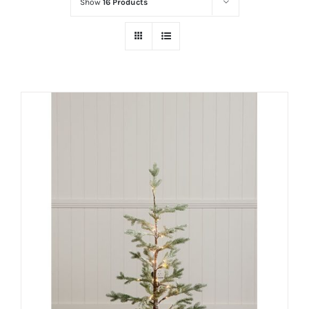
Show
16 Products