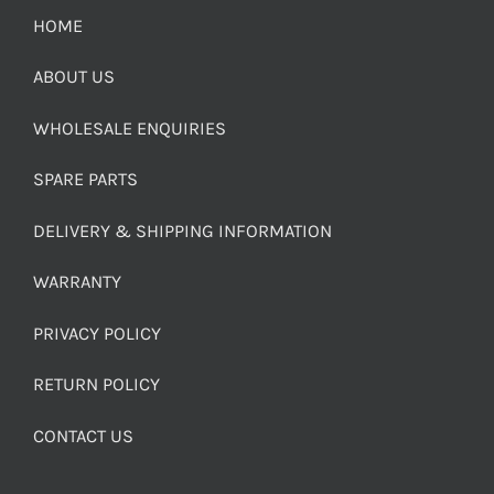
HOME
ABOUT US
WHOLESALE ENQUIRIES
SPARE PARTS
DELIVERY & SHIPPING INFORMATION
WARRANTY
PRIVACY POLICY
RETURN POLICY
CONTACT US