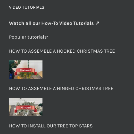
VIDEO TUTORIALS
Watch all our How-To Video Tutorials ↗
Popular tutorials:
HOW TO ASSEMBLE A HOOKED CHRISTMAS TREE
HOW TO ASSEMBLE A HINGED CHRISTMAS TREE
HOW TO INSTALL OUR TREE TOP STARS