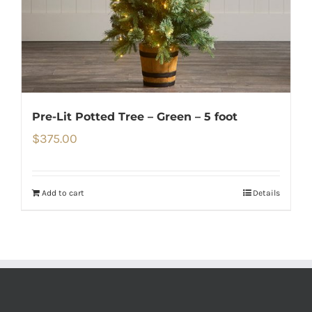
Pre-Lit Potted Tree – Green – 5 foot
$
375.00
Add to cart
Details