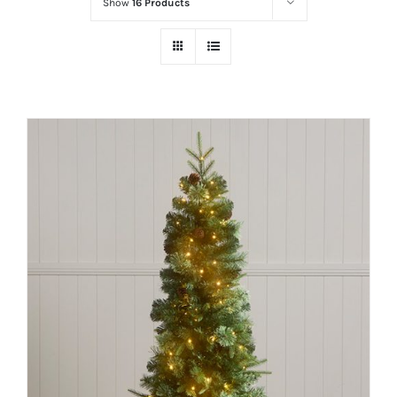
Show
16 Products