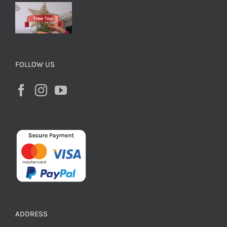
FOLLOW US
ADDRESS