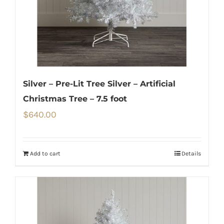
Silver – Pre-Lit Tree Silver – Artificial
Christmas Tree – 7.5 foot
$
640.00
Add to cart
Details