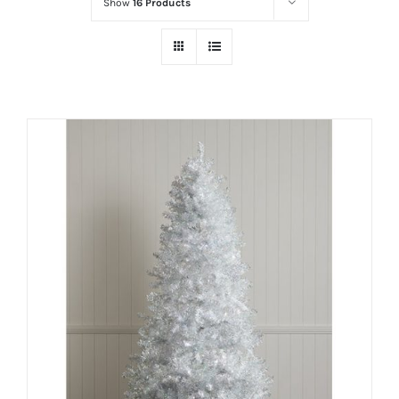
Show
16 Products