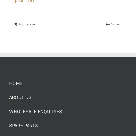
$
640.00
Add to cart
Details
HOME
ABOUT US
WHOLESALE ENQUIRIES
SPARE PARTS