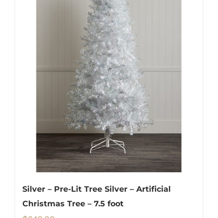
Silver – Pre-Lit Tree Silver – Artificial
Christmas Tree – 7.5 foot