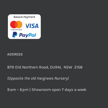
ADDRESS
879 Old Northern Road, DURAL NSW 2158
(Opposite the old Hargraves Nursery)
9 am – 6 pm | Showroom open 7 days a week