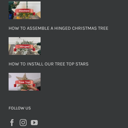
HOW TO ASSEMBLE A HINGED CHRISTMAS TREE
HOW TO INSTALL OUR TREE TOP STARS
FOLLOW US