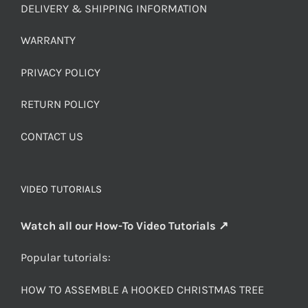
DELIVERY & SHIPPING INFORMATION
WARRANTY
PRIVACY POLICY
RETURN POLICY
CONTACT US
VIDEO TUTORIALS
Watch all our How-To Video Tutorials ↗
Popular tutorials:
HOW TO ASSEMBLE A HOOKED CHRISTMAS TREE