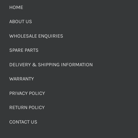
HOME
ABOUT US
WHOLESALE ENQUIRIES
SPARE PARTS
DELIVERY & SHIPPING INFORMATION
WARRANTY
PRIVACY POLICY
RETURN POLICY
CONTACT US