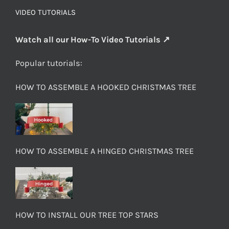
VIDEO TUTORIALS
Watch all our How-To Video Tutorials ↗
Popular tutorials:
HOW TO ASSEMBLE A HOOKED CHRISTMAS TREE
HOW TO ASSEMBLE A HINGED CHRISTMAS TREE
HOW TO INSTALL OUR TREE TOP STARS