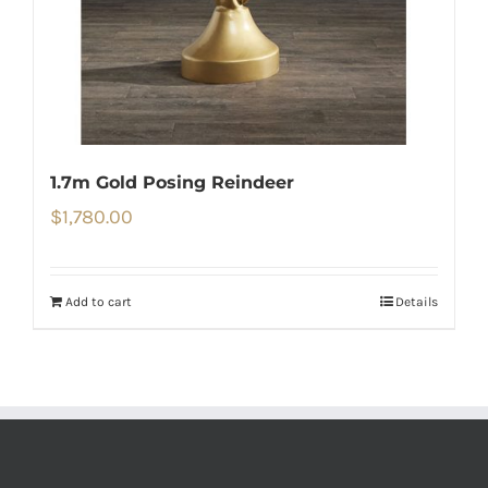
1.7m Gold Posing Reindeer
$
1,780.00
Add to cart
Details