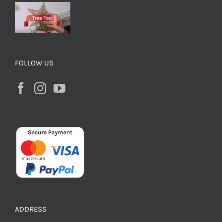
FOLLOW US
ADDRESS