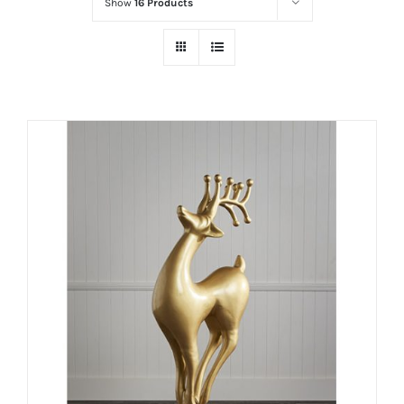
Show
16 Products