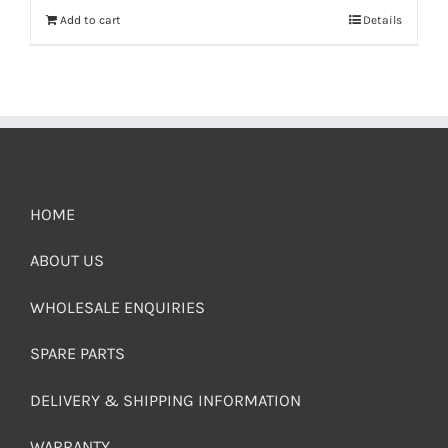
Add to cart
Details
HOME
ABOUT US
WHOLESALE ENQUIRIES
SPARE PARTS
DELIVERY & SHIPPING INFORMATION
WARRANTY