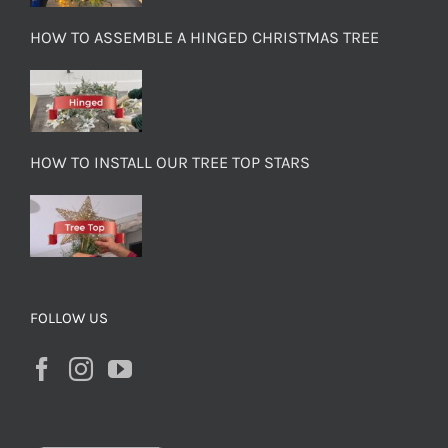
HOW TO ASSEMBLE A HINGED CHRISTMAS TREE
HOW TO INSTALL OUR TREE TOP STARS
FOLLOW US