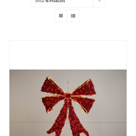
Show
16 Products