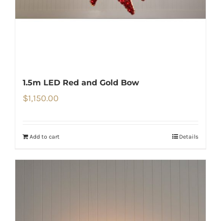
1.5m LED Red and Gold Bow
$
1,150.00
Add to cart
Details