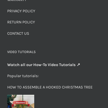
PRIVACY POLICY
RETURN POLICY
CONTACT US
VIDEO TUTORIALS
Watch all our How-To Video Tutorials ↗
Popular tutorials:
HOW TO ASSEMBLE A HOOKED CHRISTMAS TREE