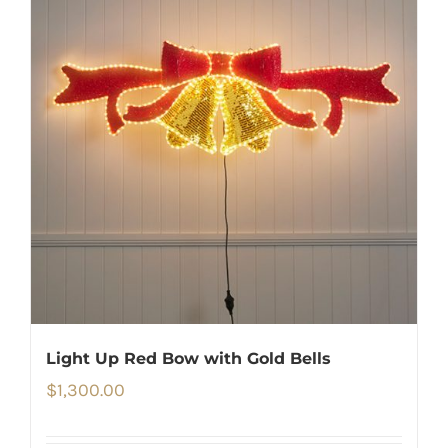
Light Up Red Bow with Gold Bells
$
1,300.00