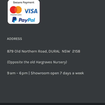
ADDRESS
879 Old Northern Road, DURAL NSW 2158
(Opposite the old Hargraves Nursery)
9 am – 6 pm | Showroom open 7 days a week