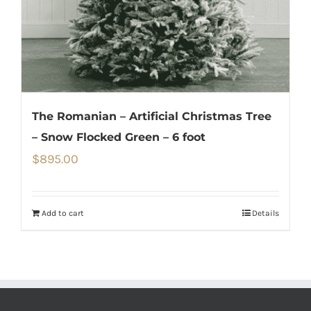
The Romanian – Artificial Christmas Tree
– Snow Flocked Green – 6 foot
$
895.00
Add to cart
Details