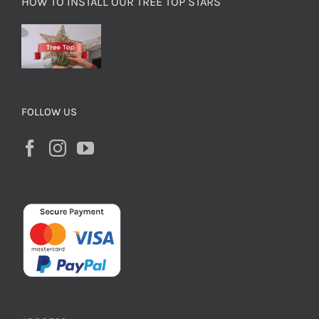
HOW TO INSTALL OUR TREE TOP STARS
FOLLOW US