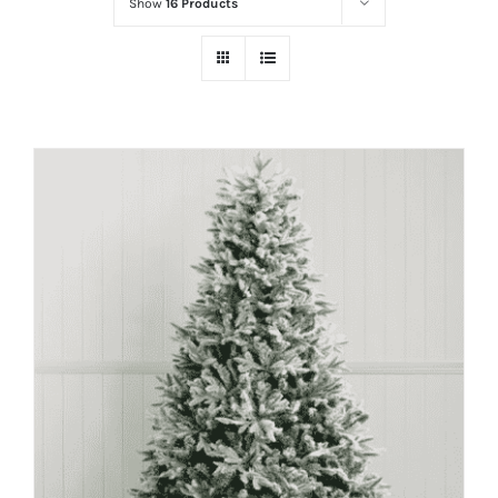
Show
16 Products