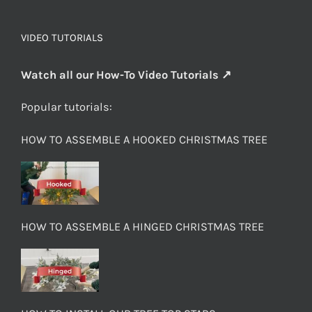
VIDEO TUTORIALS
Watch all our How-To Video Tutorials ↗
Popular tutorials:
HOW TO ASSEMBLE A HOOKED CHRISTMAS TREE
HOW TO ASSEMBLE A HINGED CHRISTMAS TREE