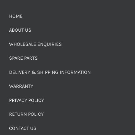
HOME
ABOUT US
WHOLESALE ENQUIRIES
SPARE PARTS
DELIVERY & SHIPPING INFORMATION
WARRANTY
PRIVACY POLICY
RETURN POLICY
CONTACT US