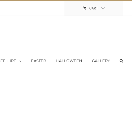
Shopping Cart
My Account
CART
EE HIRE
EASTER
HALLOWEEN
GALLERY