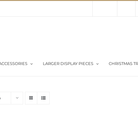
Contact Us
About Us
Store
ACCESSORIES
LARGER DISPLAY PIECES
CHRISTMAS TR
s