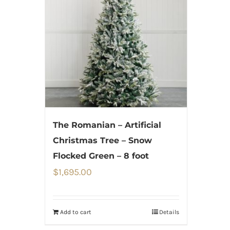
The Romanian – Artificial
Christmas Tree – Snow
Flocked Green – 8 foot
$
1,695.00
Add to cart
Details