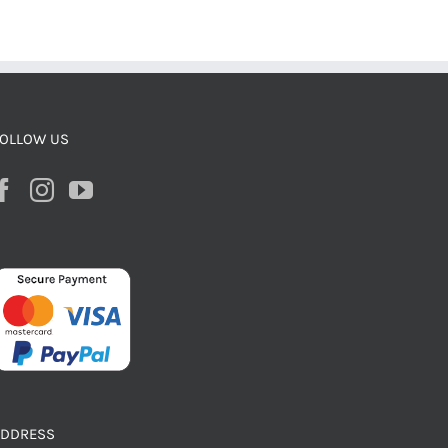
OLLOW US
ADDRESS