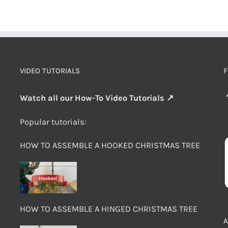
VIDEO TUTORIALS
F
Watch all our How-To Video Tutorials ↗
Popular tutorials:
HOW TO ASSEMBLE A HOOKED CHRISTMAS TREE
HOW TO ASSEMBLE A HINGED CHRISTMAS TREE