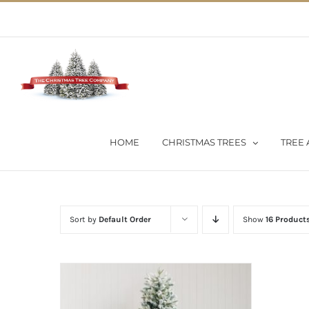
Skip
02 9651 5051
|
Flat Rate Shipping $30 per order
to
content
HOME
CHRISTMAS TREES
TREE 
Sort by
Default Order
Show
16 Product