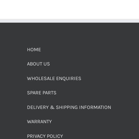
HOME
ABOUT US
WHOLESALE ENQUIRIES
SPARE PARTS
DELIVERY & SHIPPING INFORMATION
WARRANTY
PRIVACY POLICY