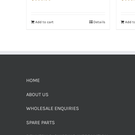
Add to cart
Details
Add to
HOME
ABOUT US
WHOLESALE ENQUIRIES
SPARE PARTS