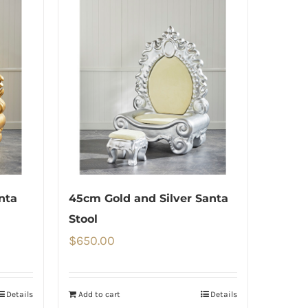
nta
45cm Gold and Silver Santa
Stool
$
650.00
Details
Add to cart
Details