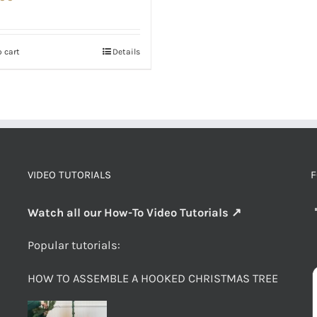
 cart
Details
VIDEO TUTORIALS
F
Watch all our How-To Video Tutorials ↗
Popular tutorials:
HOW TO ASSEMBLE A HOOKED CHRISTMAS TREE