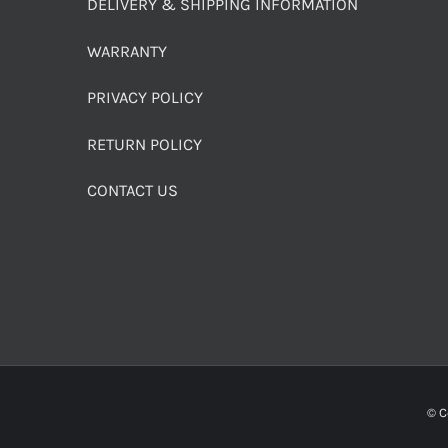
DELIVERY & SHIPPING INFORMATION
WARRANTY
PRIVACY POLICY
RETURN POLICY
CONTACT US
© C