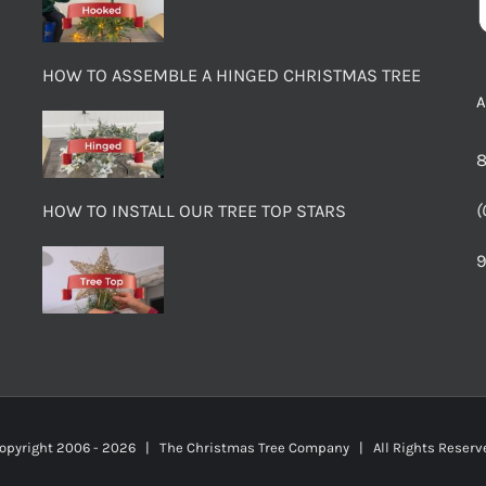
HOW TO ASSEMBLE A HINGED CHRISTMAS TREE
8
(
HOW TO INSTALL OUR TREE TOP STARS
9
opyright 2006 -
2026 | The Christmas Tree Company | All Rights Rese