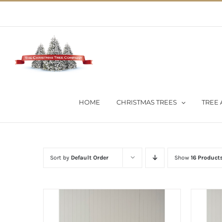
Skip
02 9651 5051
|
Flat Rate Shipping $30 per order
to
content
HOME
CHRISTMAS TREES
TREE 
Sort by
Default Order
Show
16 Product