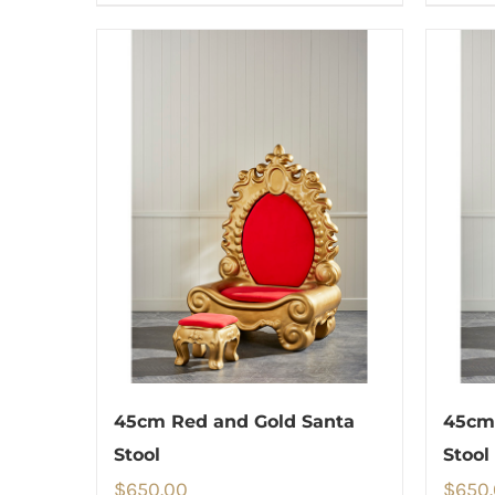
45cm Red and Gold Santa
45cm 
Stool
Stool
$
650.00
$
650