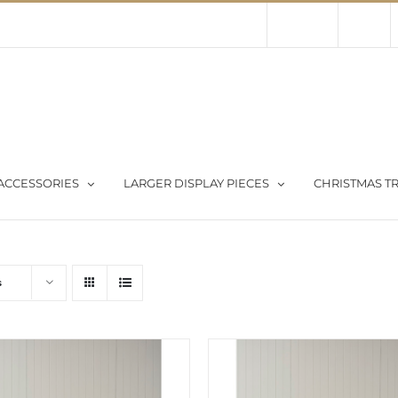
Contact Us
About Us
Store
ACCESSORIES
LARGER DISPLAY PIECES
CHRISTMAS TR
s