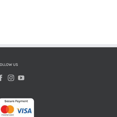
OLLOW US