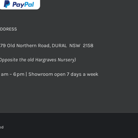
ADDRESS
79 Old Northern Road, DURAL NSW 2158
Opposite the old Hargraves Nursery)
 am – 6 pm | Showroom open 7 days a week
rved