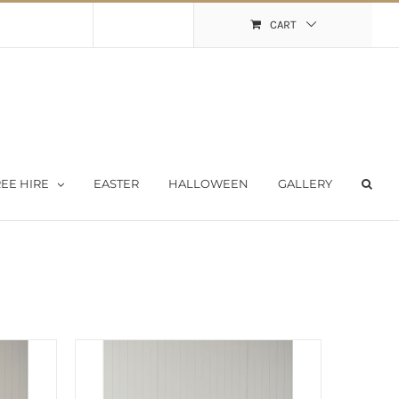
Shopping Cart
My Account
CART
EE HIRE
EASTER
HALLOWEEN
GALLERY