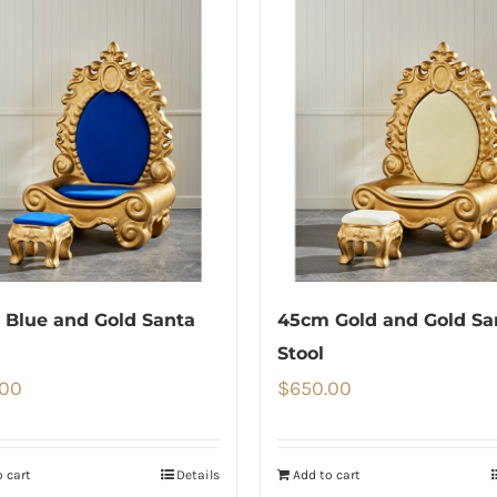
Blue and Gold Santa
45cm Gold and Gold Sa
Stool
.00
$
650.00
 cart
Details
Add to cart