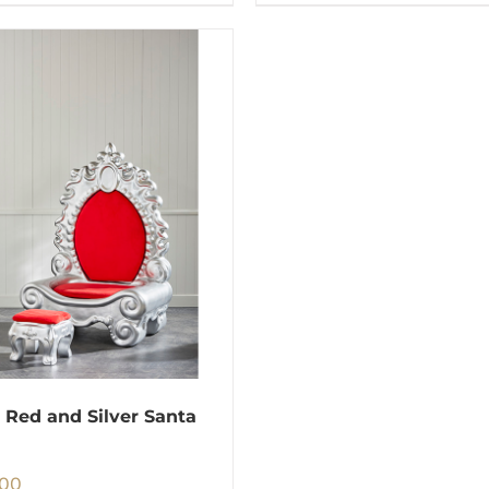
Red and Silver Santa
.00