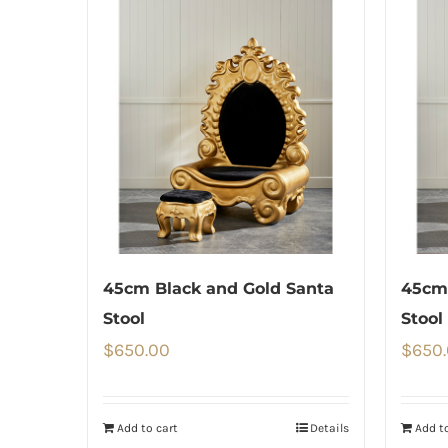
45cm Black and Gold Santa
45cm 
Stool
Stool
$
650.00
$
650
Add to cart
Details
Add to