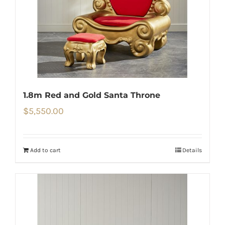
1.8m Red and Gold Santa Throne
$
5,550.00
Add to cart
Details