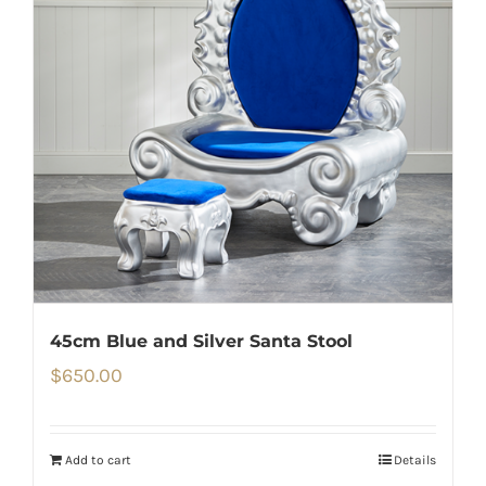
45cm Blue and Silver Santa Stool
$
650.00
Add to cart
Details