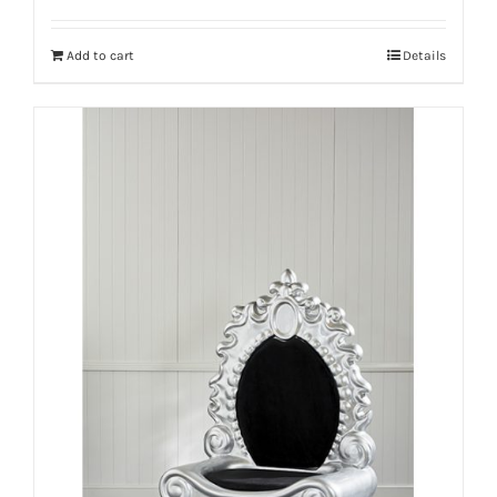
Add to cart
Details