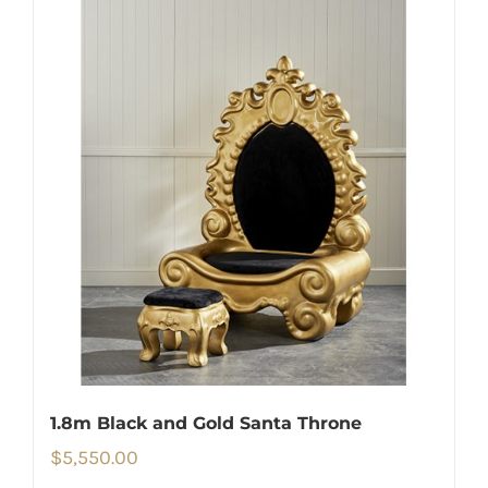
1.8m Black and Gold Santa Throne
$
5,550.00