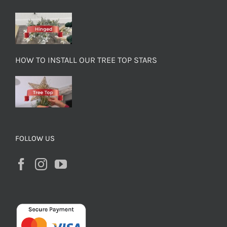
HOW TO INSTALL OUR TREE TOP STARS
FOLLOW US