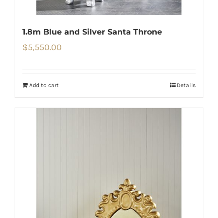
1.8m Blue and Silver Santa Throne
$
5,550.00
Add to cart
Details