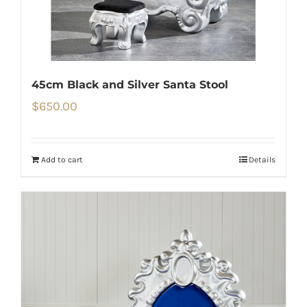
45cm Black and Silver Santa Stool
$
650.00
Add to cart
Details