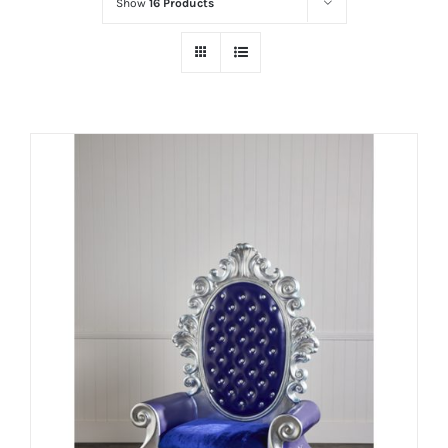
Show
16 Products