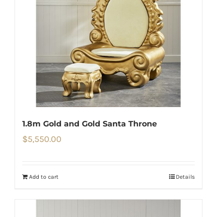
1.8m Gold and Gold Santa Throne
$
5,550.00
Add to cart
Details