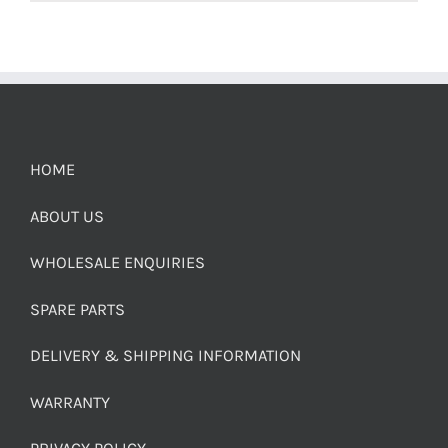
HOME
ABOUT US
WHOLESALE ENQUIRIES
SPARE PARTS
DELIVERY & SHIPPING INFORMATION
WARRANTY