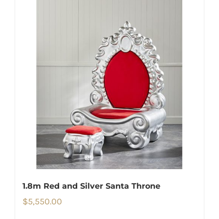
1.8m Red and Silver Santa Throne
$
5,550.00