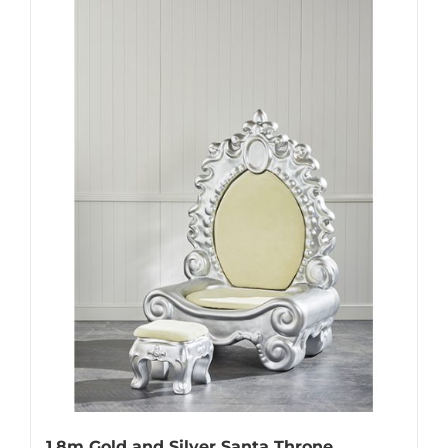
1.8m Gold and Silver Santa Throne