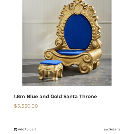
1.8m Blue and Gold Santa Throne
$
5,550.00
Add to cart
Details