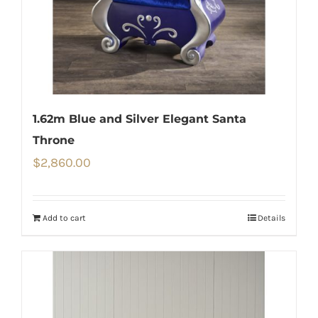
1.62m Blue and Silver Elegant Santa
Throne
$
2,860.00
Add to cart
Details