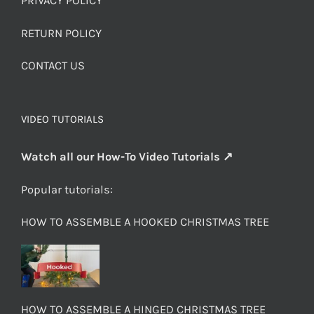
PRIVACY POLICY
RETURN POLICY
CONTACT US
VIDEO TUTORIALS
Watch all our How-To Video Tutorials ↗
Popular tutorials:
HOW TO ASSEMBLE A HOOKED CHRISTMAS TREE
HOW TO ASSEMBLE A HINGED CHRISTMAS TREE