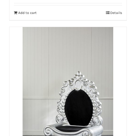
Add to cart
Details