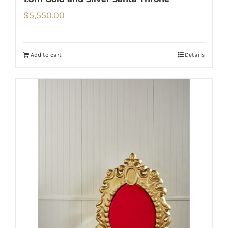
$
5,550.00
Add to cart
Details