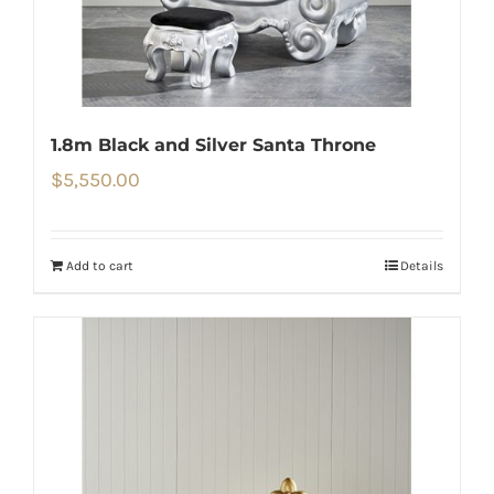
1.8m Black and Silver Santa Throne
$
5,550.00
Add to cart
Details