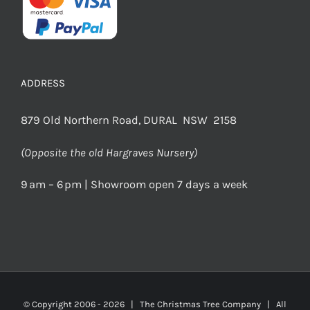
ADDRESS
879 Old Northern Road, DURAL NSW 2158
(Opposite the old Hargraves Nursery)
9 am – 6 pm | Showroom open 7 days a week
© Copyright 2006 -
2026 | The Christmas Tree Company | All