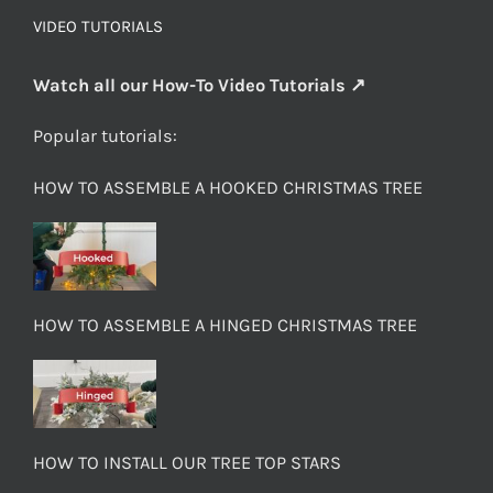
VIDEO TUTORIALS
Watch all our How-To Video Tutorials ↗
Popular tutorials:
HOW TO ASSEMBLE A HOOKED CHRISTMAS TREE
HOW TO ASSEMBLE A HINGED CHRISTMAS TREE
HOW TO INSTALL OUR TREE TOP STARS