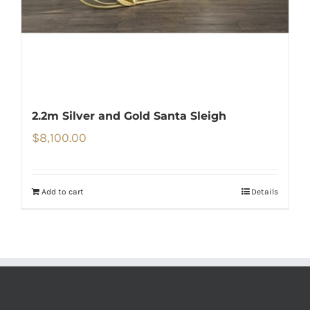
2.2m Silver and Gold Santa Sleigh
$
8,100.00
Add to cart
Details