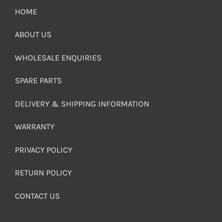
HOME
ABOUT US
WHOLESALE ENQUIRIES
SPARE PARTS
DELIVERY & SHIPPING INFORMATION
WARRANTY
PRIVACY POLICY
RETURN POLICY
CONTACT US