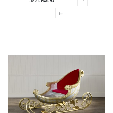
Show
16 Products