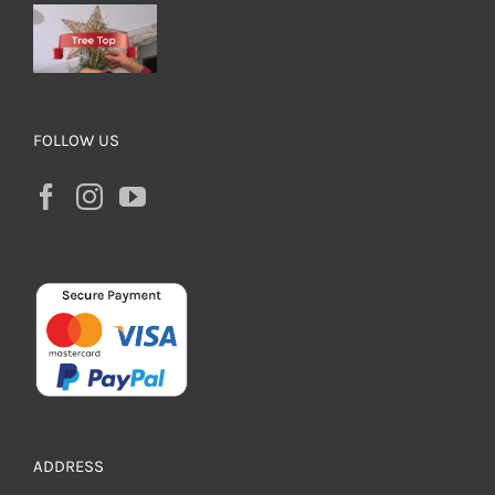
FOLLOW US
ADDRESS