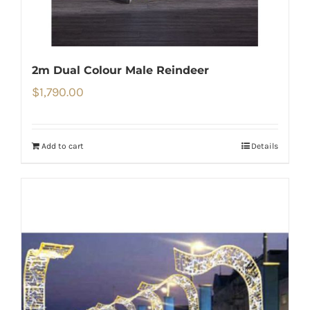
2m Dual Colour Male Reindeer
$
1,790.00
Add to cart
Details