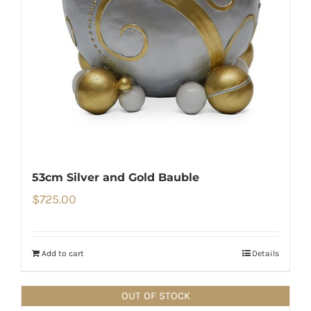
53cm Silver and Gold Bauble
$
725.00
Add to cart
Details
OUT OF STOCK