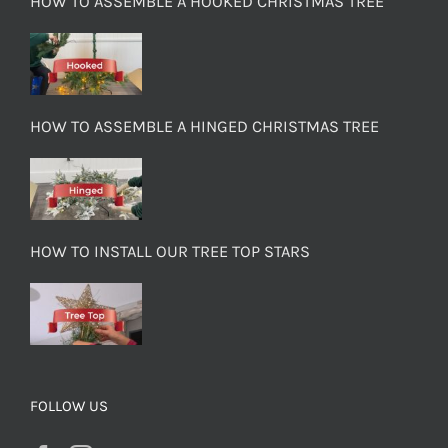
HOW TO ASSEMBLE A HOOKED CHRISTMAS TREE
HOW TO ASSEMBLE A HINGED CHRISTMAS TREE
HOW TO INSTALL OUR TREE TOP STARS
FOLLOW US