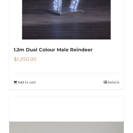
1.2m Dual Colour Male Reindeer
$
1,250.00
Add to cart
Details