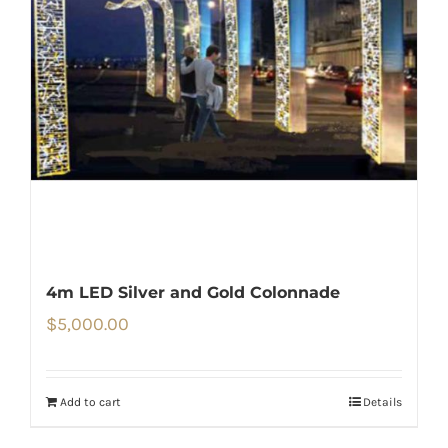
4m LED Silver and Gold Colonnade
$
5,000.00
Add to cart
Details