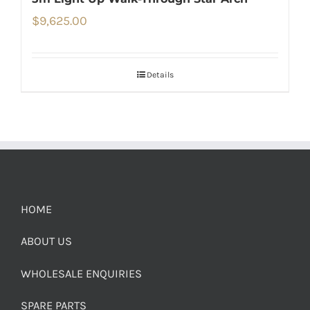
$
9,625.00
Details
HOME
ABOUT US
WHOLESALE ENQUIRIES
SPARE PARTS