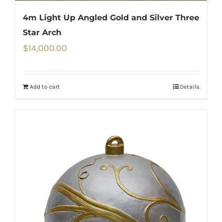
4m Light Up Angled Gold and Silver Three
Star Arch
$
14,000.00
Add to cart
Details