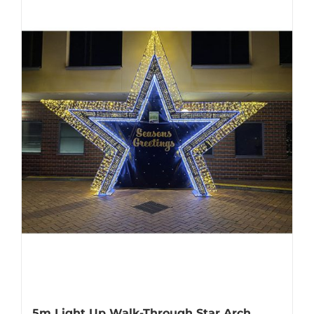
5m Light Up Walk-Through Star Arch