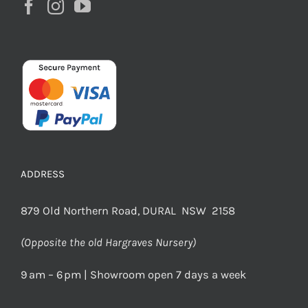
ADDRESS
879 Old Northern Road, DURAL NSW 2158
(Opposite the old Hargraves Nursery)
9 am – 6 pm | Showroom open 7 days a week