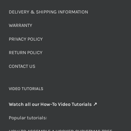
DELIVERY & SHIPPING INFORMATION
WARRANTY
PRIVACY POLICY
RETURN POLICY
CONTACT US
VIDEO TUTORIALS
Watch all our How-To Video Tutorials ↗
Popular tutorials: