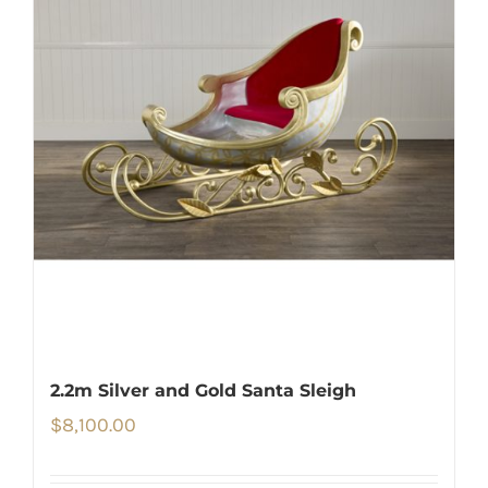
2.2m Silver and Gold Santa Sleigh
$
8,100.00