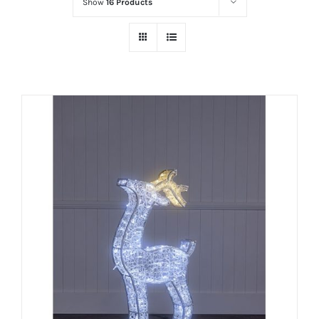
Show
16 Products