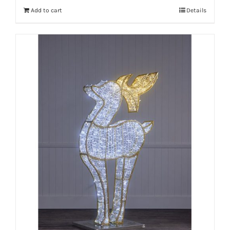
Add to cart
Details