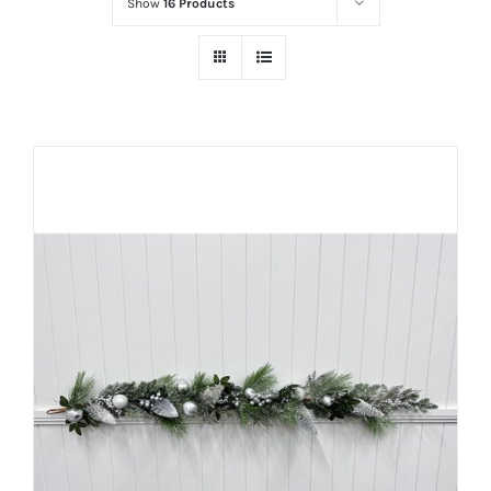
Show
16 Products