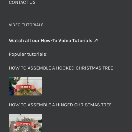
CONTACT US
VIDEO TUTORIALS
Watch all our How-To Video Tutorials ↗
Popular tutorials:
HOW TO ASSEMBLE A HOOKED CHRISTMAS TREE
HOW TO ASSEMBLE A HINGED CHRISTMAS TREE