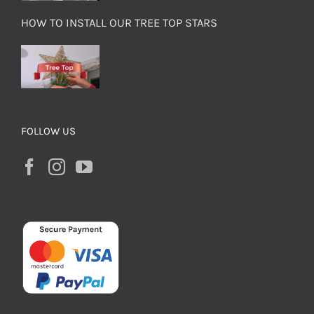
HOW TO INSTALL OUR TREE TOP STARS
FOLLOW US