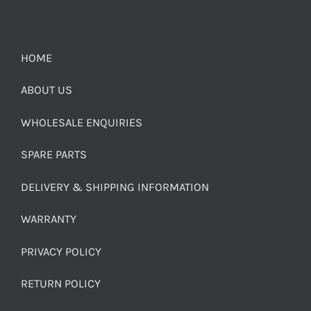
HOME
ABOUT US
WHOLESALE ENQUIRIES
SPARE PARTS
DELIVERY & SHIPPING INFORMATION
WARRANTY
PRIVACY POLICY
RETURN POLICY