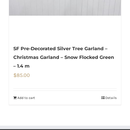
SF Pre-Decorated Silver Tree Garland –
Christmas Garland – Snow Flocked Green
– 1.4 m
$
85.00
Add to cart
Details