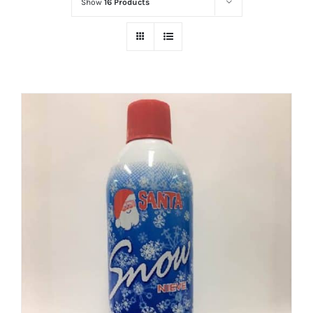
Show
16 Products