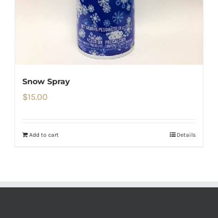
Snow Spray
$
15.00
Add to cart
Details