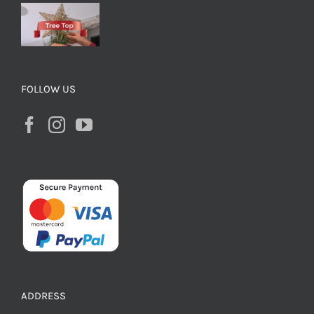
FOLLOW US
ADDRESS