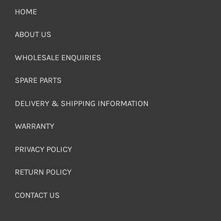
HOME
ABOUT US
WHOLESALE ENQUIRIES
SPARE PARTS
DELIVERY & SHIPPING INFORMATION
WARRANTY
PRIVACY POLICY
RETURN POLICY
CONTACT US