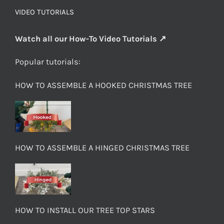
VIDEO TUTORIALS
Watch all our How-To Video Tutorials ↗
Popular tutorials:
HOW TO ASSEMBLE A HOOKED CHRISTMAS TREE
HOW TO ASSEMBLE A HINGED CHRISTMAS TREE
HOW TO INSTALL OUR TREE TOP STARS