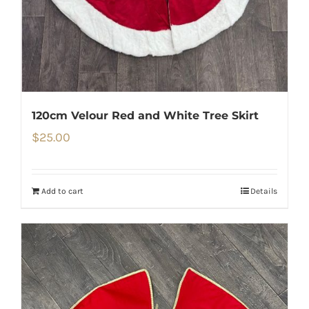
120cm Velour Red and White Tree Skirt
$
25.00
Add to cart
Details