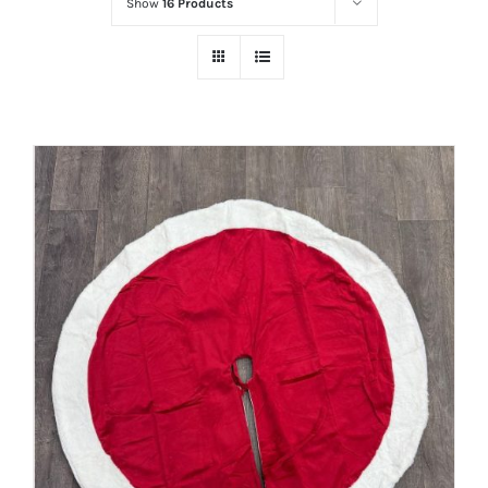
Show
16 Products