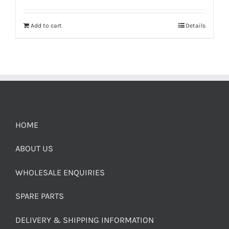
Add to cart
Details
HOME
ABOUT US
WHOLESALE ENQUIRIES
SPARE PARTS
DELIVERY & SHIPPING INFORMATION