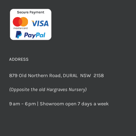
ADDRESS
879 Old Northern Road, DURAL NSW 2158
(Opposite the old Hargraves Nursery)
9 am – 6 pm | Showroom open 7 days a week