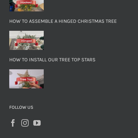
HOW TO ASSEMBLE A HINGED CHRISTMAS TREE
HOW TO INSTALL OUR TREE TOP STARS
FOLLOW US