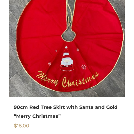
90cm Red Tree Skirt with Santa and Gold
“Merry Christmas”
$
15.00