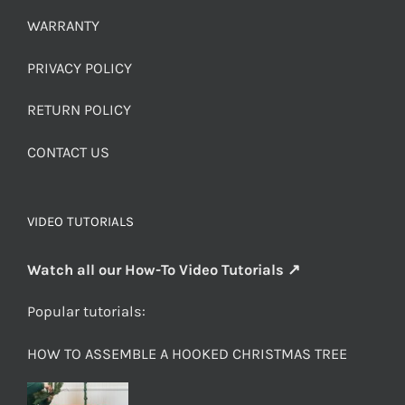
WARRANTY
PRIVACY POLICY
RETURN POLICY
CONTACT US
VIDEO TUTORIALS
Watch all our How-To Video Tutorials ↗
Popular tutorials:
HOW TO ASSEMBLE A HOOKED CHRISTMAS TREE