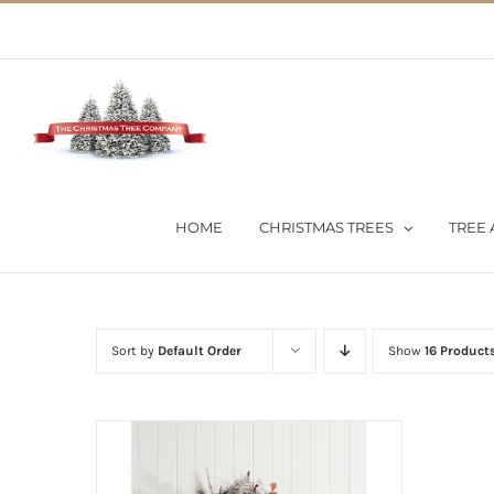
Skip
02 9651 5051
|
Flat Rate Shipping $30 per order
to
content
HOME
CHRISTMAS TREES
TREE 
Sort by
Default Order
Show
16 Product