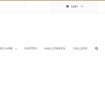
Shopping Cart
My Account
CART
EE HIRE
EASTER
HALLOWEEN
GALLERY