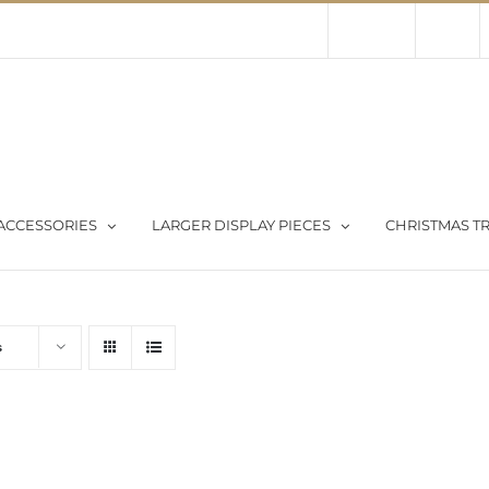
Contact Us
About Us
Store
ACCESSORIES
LARGER DISPLAY PIECES
CHRISTMAS TR
s