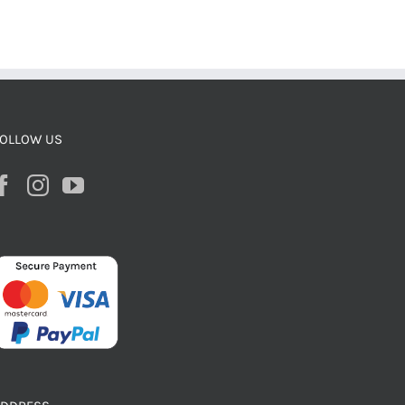
OLLOW US