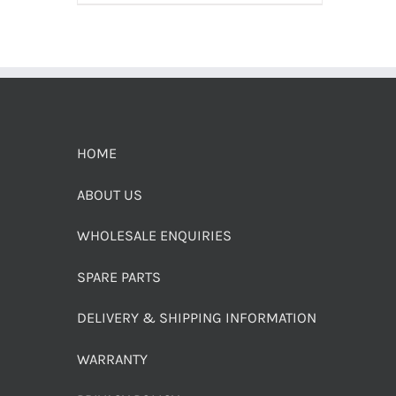
HOME
ABOUT US
WHOLESALE ENQUIRIES
SPARE PARTS
DELIVERY & SHIPPING INFORMATION
WARRANTY