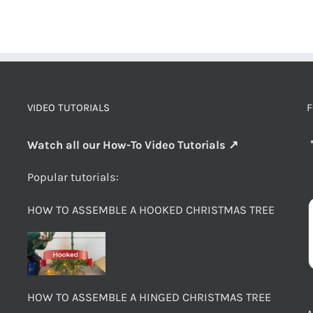
VIDEO TUTORIALS
F
Watch all our How-To Video Tutorials ↗
Popular tutorials:
HOW TO ASSEMBLE A HOOKED CHRISTMAS TREE
HOW TO ASSEMBLE A HINGED CHRISTMAS TREE