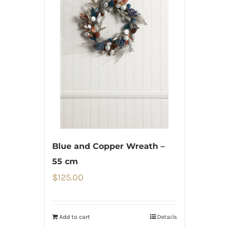
Blue and Copper Wreath –
55 cm
$
125.00
Add to cart
Details