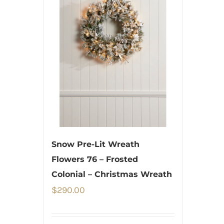
Snow Pre-Lit Wreath
Flowers 76 – Frosted
Colonial – Christmas Wreath
$
290.00