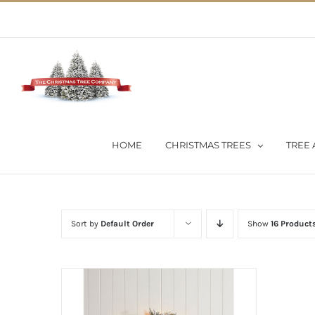
Skip
02 9651 5051
|
Flat Rate Shipping $30 per order
to
content
HOME
CHRISTMAS TREES
TREE 
Sort by
Default Order
Show
16 Product