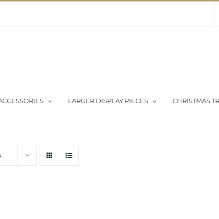
Contact Us
About Us
Store
ACCESSORIES
LARGER DISPLAY PIECES
CHRISTMAS TR
s