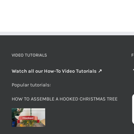
VIDEO TUTORIALS
F
Watch all our How-To Video Tutorials ↗
Popular tutorials:
HOW TO ASSEMBLE A HOOKED CHRISTMAS TREE