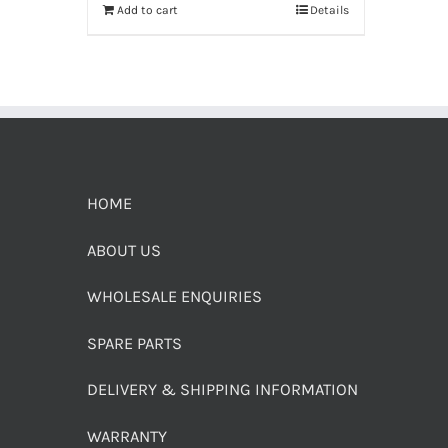
Add to cart
Details
HOME
ABOUT US
WHOLESALE ENQUIRIES
SPARE PARTS
DELIVERY & SHIPPING INFORMATION
WARRANTY