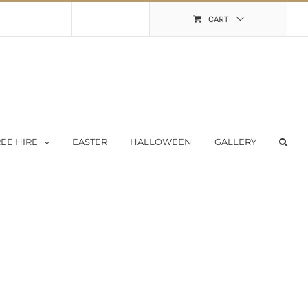
Shopping Cart
My Account
CART
EE HIRE
EASTER
HALLOWEEN
GALLERY