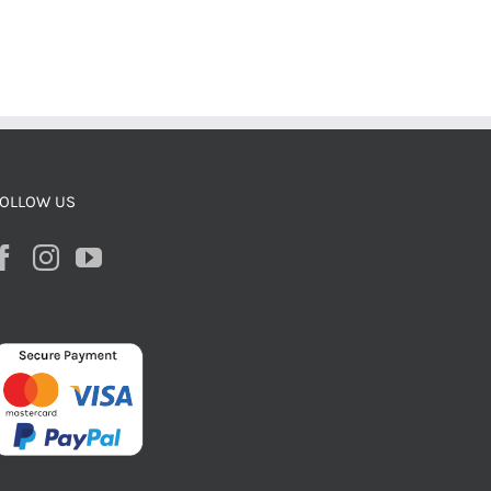
OLLOW US