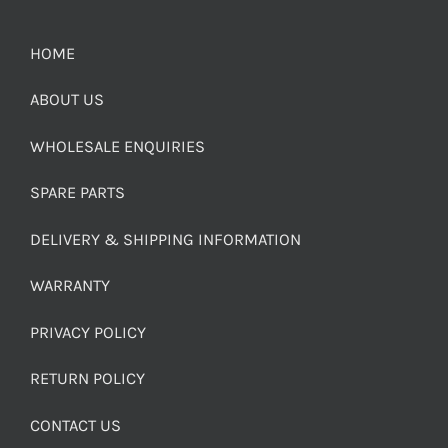
HOME
ABOUT US
WHOLESALE ENQUIRIES
SPARE PARTS
DELIVERY & SHIPPING INFORMATION
WARRANTY
PRIVACY POLICY
RETURN POLICY
CONTACT US