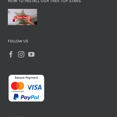
HOW TO INSTALL OUR TREE TOP STARS
FOLLOW US