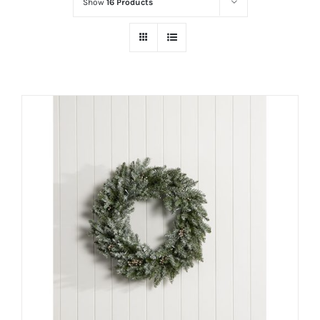
Show
16 Products