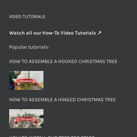
VIDEO TUTORIALS
Watch all our How-To Video Tutorials ↗
Popular tutorials:
HOW TO ASSEMBLE A HOOKED CHRISTMAS TREE
HOW TO ASSEMBLE A HINGED CHRISTMAS TREE