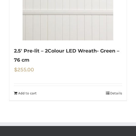
2.5′ Pre-lit – 2Colour LED Wreath- Green –
76 cm
$
255.00
Add to cart
Details