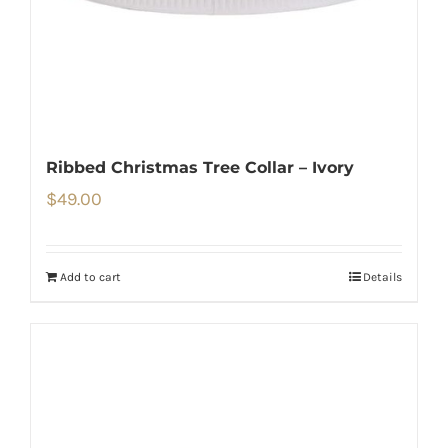
Ribbed Christmas Tree Collar – Ivory
$
49.00
Add to cart
Details