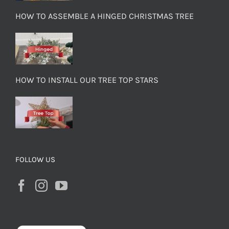
HOW TO ASSEMBLE A HINGED CHRISTMAS TREE
HOW TO INSTALL OUR TREE TOP STARS
FOLLOW US