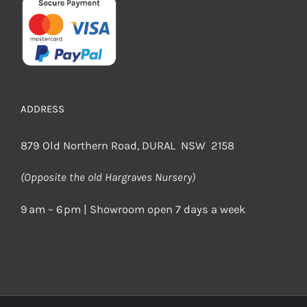
ADDRESS
879 Old Northern Road, DURAL NSW 2158
(Opposite the old Hargraves Nursery)
9 am – 6 pm | Showroom open 7 days a week