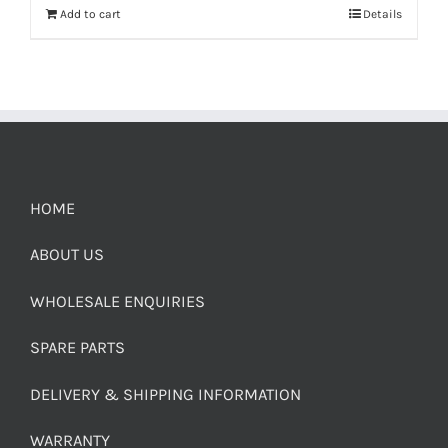
Add to cart
Details
HOME
ABOUT US
WHOLESALE ENQUIRIES
SPARE PARTS
DELIVERY & SHIPPING INFORMATION
WARRANTY