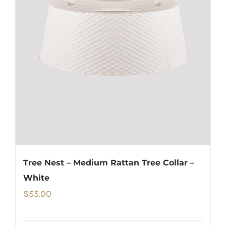
Tree Nest – Medium Rattan Tree Collar –
White
$
55.00