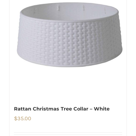
Rattan Christmas Tree Collar – White
$
35.00