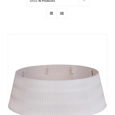
Show
16 Products