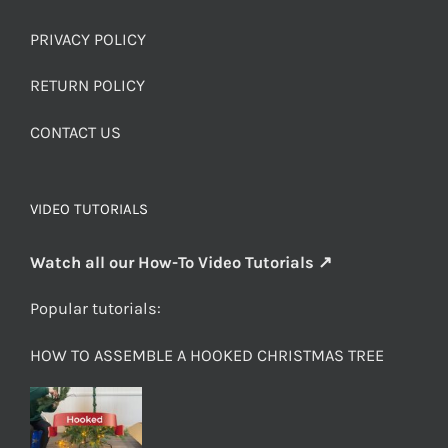
PRIVACY POLICY
RETURN POLICY
CONTACT US
VIDEO TUTORIALS
Watch all our How-To Video Tutorials ↗
Popular tutorials:
HOW TO ASSEMBLE A HOOKED CHRISTMAS TREE