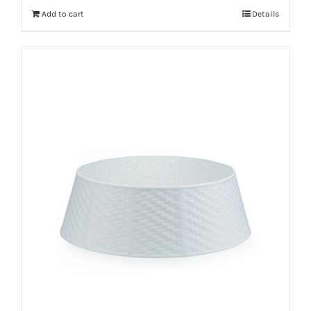
Add to cart
Details