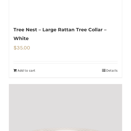
Tree Nest – Large Rattan Tree Collar –
White
$
35.00
Add to cart
Details