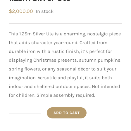
$
2,000.00
In stock
This 1.25m Silver Ute is a charming, nostalgic piece
that adds character year-round. Crafted from
durable iron with a rustic finish, it’s perfect for
displaying Christmas presents, autumn pumpkins,
spring flowers, or any seasonal décor to suit your
imagination. Versatile and playful, it suits both
indoor and sheltered outdoor spaces. Not intended
for children. Simple assembly required.
ADD TO CART
1.25m
Silver