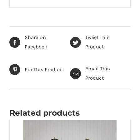
Share On
Tweet This
Facebook
Product
Email This
Pin This Product
Product
Related products