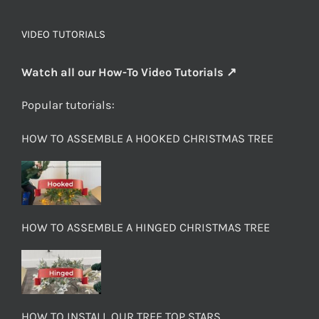
VIDEO TUTORIALS
Watch all our How-To Video Tutorials ↗
Popular tutorials:
HOW TO ASSEMBLE A HOOKED CHRISTMAS TREE
HOW TO ASSEMBLE A HINGED CHRISTMAS TREE
HOW TO INSTALL OUR TREE TOP STARS