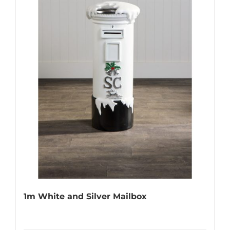
1m White and Silver Mailbox