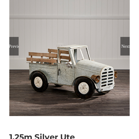
Previous
Next
1.25m Silver Ute