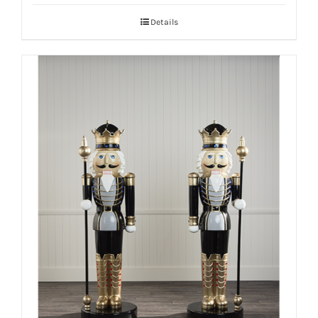
Details