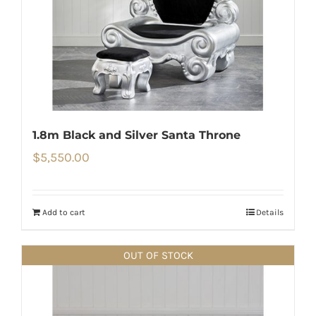
1.8m Black and Silver Santa Throne
$
5,550.00
Add to cart
Details
OUT OF STOCK