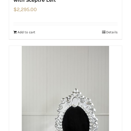
with Sceptre Left
$
2,295.00
Add to cart
Details