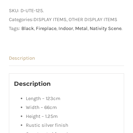
Ute
SKU:
D-UTE-125
.
quantity
Categories:DISPLAY ITEMS, OTHER DISPLAY ITEMS
Tags:
Black
,
Fireplace
,
Indoor
,
Metal
,
Nativity Scene
.
Description
Description
Length – 123cm
Width – 66cm
Height – 1.25m
Rustic silver finish