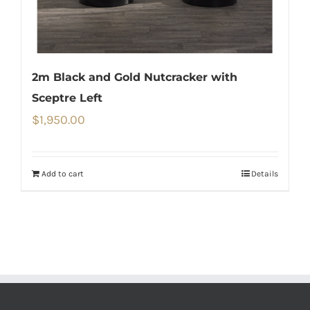
2m Black and Gold Nutcracker with
Sceptre Left
$
1,950.00
Add to cart
Details