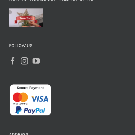
FOLLOW US
ADDRESS