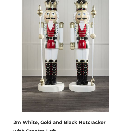
2m White, Gold and Black Nutcracker