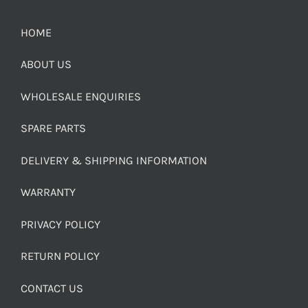
HOME
ABOUT US
WHOLESALE ENQUIRIES
SPARE PARTS
DELIVERY & SHIPPING INFORMATION
WARRANTY
PRIVACY POLICY
RETURN POLICY
CONTACT US