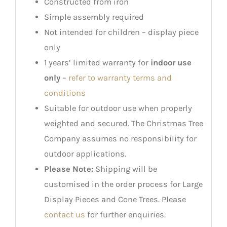
Constructed from iron
Simple assembly required
Not intended for children – display piece
only
1 years’ limited warranty for
indoor use
only
–
refer to warranty terms and
conditions
Suitable for outdoor use when properly
weighted and secured. The Christmas Tree
Company assumes no responsibility for
outdoor applications.
Please Note:
Shipping will be
customised in the order process for Large
Display Pieces and Cone Trees. Please
contact us
for further enquiries.