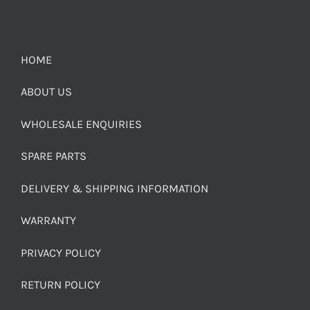
HOME
ABOUT US
WHOLESALE ENQUIRIES
SPARE PARTS
DELIVERY & SHIPPING INFORMATION
WARRANTY
PRIVACY POLICY
RETURN POLICY