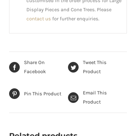
customised in the order process for Large
Display Pieces and Cone Trees. Please
contact us
for further enquiries.
Share On
Tweet This
Facebook
Product
Email This
Pin This Product
Product
Related products