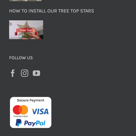
HOW TO INSTALL OUR TREE TOP STARS
FOLLOW US