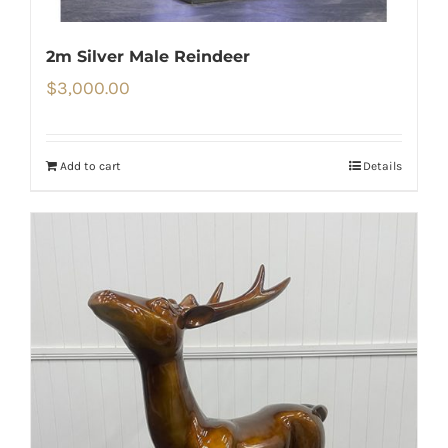
2m Silver Male Reindeer
$
3,000.00
Add to cart
Details