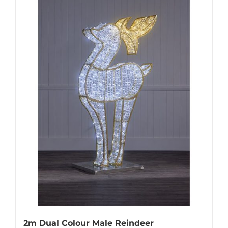
2m Dual Colour Male Reindeer