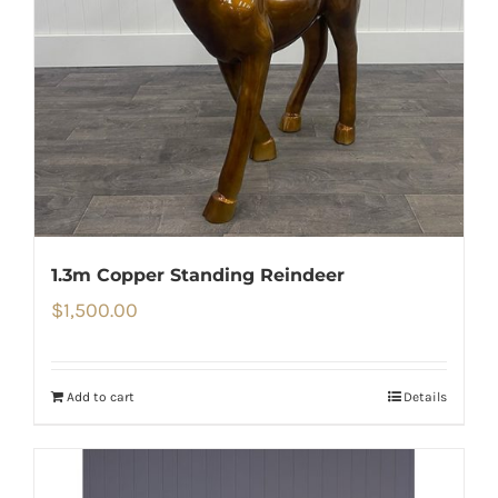
1.3m Copper Standing Reindeer
$
1,500.00
Add to cart
Details