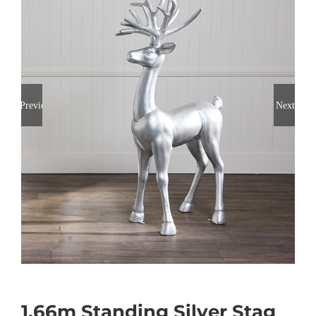
Previous
Next
1.66m Standing Silver Stag