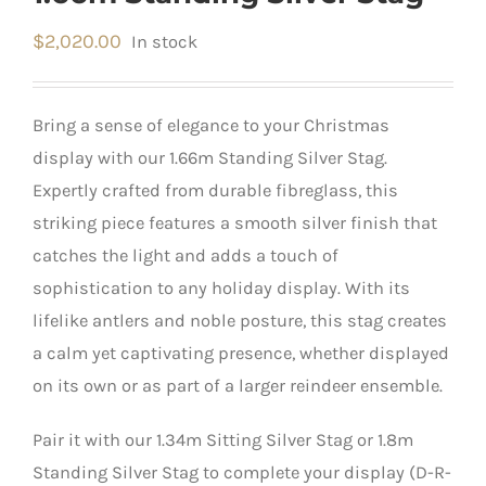
$
2,020.00
In stock
Bring a sense of elegance to your Christmas
display with our 1.66m Standing Silver Stag.
Expertly crafted from durable fibreglass, this
striking piece features a smooth silver finish that
catches the light and adds a touch of
sophistication to any holiday display. With its
lifelike antlers and noble posture, this stag creates
a calm yet captivating presence, whether displayed
on its own or as part of a larger reindeer ensemble.
Pair it with our 1.34m Sitting Silver Stag or 1.8m
Standing Silver Stag to complete your display (D-R-