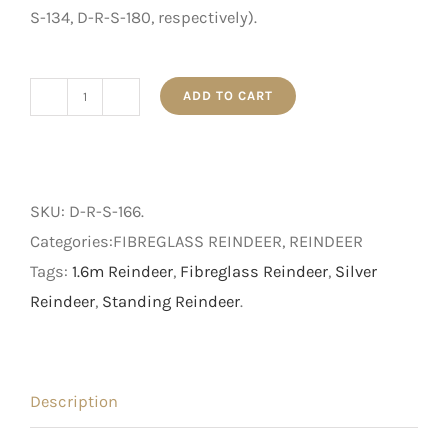
S-134, D-R-S-180, respectively).
ADD TO CART
1.66m
Standing
Silver
Stag
SKU:
D-R-S-166
.
quantity
Categories:FIBREGLASS REINDEER, REINDEER
Tags:
1.6m Reindeer
,
Fibreglass Reindeer
,
Silver
Reindeer
,
Standing Reindeer
.
Description