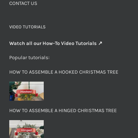
CONTACT US
VIDEO TUTORIALS
Watch all our How-To Video Tutorials ↗
Popular tutorials:
HOW TO ASSEMBLE A HOOKED CHRISTMAS TREE
HOW TO ASSEMBLE A HINGED CHRISTMAS TREE