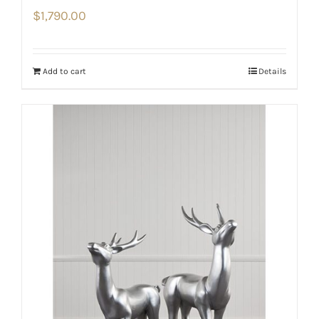
$
1,790.00
Add to cart
Details