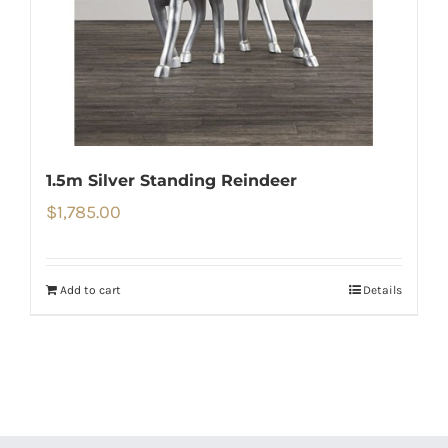
1.5m Silver Standing Reindeer
$
1,785.00
Add to cart
Details