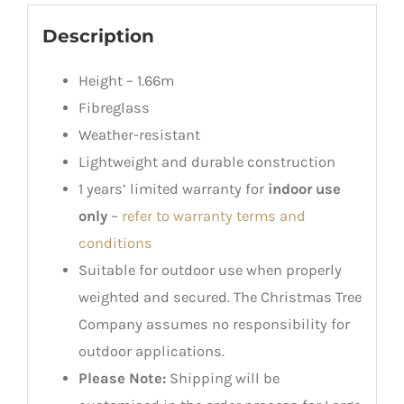
Description
Height – 1.66m
Fibreglass
Weather-resistant
Lightweight and durable construction
1 years’ limited warranty for
indoor use
only
–
refer to warranty terms and
conditions
Suitable for outdoor use when properly
weighted and secured. The Christmas Tree
Company assumes no responsibility for
outdoor applications.
Please Note:
Shipping will be